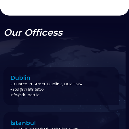
Our Officess
Dublin
20 Harcourt Street, Dublin 2, D02 H364
+353 (87) 198 6950
info@drupart.ie
İstanbul