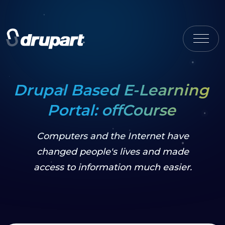
Drupal Based E-Learning
Portal: offCourse
Computers and the Internet have
changed people's lives and made
access to information much easier.