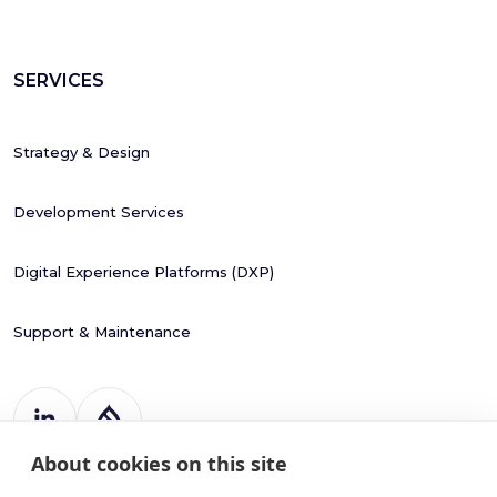
SERVICES
Strategy & Design
Development Services
Digital Experience Platforms (DXP)
Support & Maintenance
About cookies on this site
Register Number: 787988