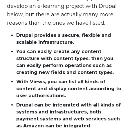
develop an e-learning project with Drupal
below, but there are actually many more
reasons than the ones we have listed.
Drupal provides a secure, flexible and
scalable infrastructure.
You can easily create any content
structure with content types, then you
can easily perform operations such as
creating new fields and content types.
With Views, you can list all kinds of
content and display content according to
user authorisations.
Drupal can be integrated with all kinds of
systems and infrastructures, both
payment systems and web services such
as Amazon can be integrated.