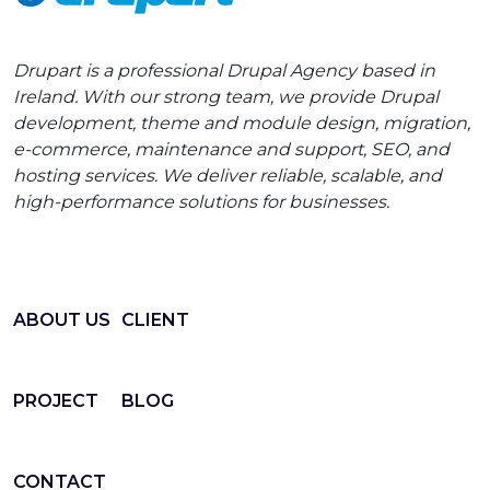
Drupart is a professional Drupal Agency based in
Ireland. With our strong team, we provide Drupal
development, theme and module design, migration,
e-commerce, maintenance and support, SEO, and
hosting services. We deliver reliable, scalable, and
high-performance solutions for businesses.
ABOUT US
CLIENT
PROJECT
BLOG
CONTACT