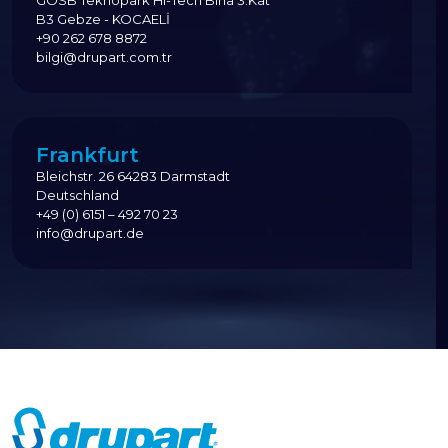
GOSB Teknopark Hi-Tech Bina 3.Kat
B3 Gebze - KOCAELİ
+90 262 678 8872
bilgi@drupart.com.tr
Frankfurt
Bleichstr. 26 64283 Darmstadt
Deutschland
+49 (0) 6151 – 492 70 23
info@drupart.de