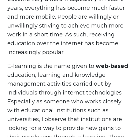
years, everything has become much faster
and more mobile. People are willingly or
unwillingly striving to achieve much more
work in a short time. As such, receiving
education over the internet has become
increasingly popular.
E-learning is the name given to
web-based
education, learning and knowledge
management activities carried out by
individuals through internet technologies.
Especially as someone who works closely
with educational institutions such as
universities, I observe that institutions are
looking for a way to provide new gains to