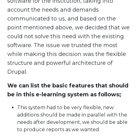
software for the institution, taking into
account the needs and demands
communicated to us, and based on the
point mentioned above, we decided that we
could not solve this need with the existing
software. The issue we trusted the most
while making this decision was the flexible
structure and powerful architecture of
Drupal.
We can list the basic features that should
be in this e-learning system as follows;
This system had to be very flexible, new
additions should be made in parallel with the
needs after development, we should be able
to produce reports as we wanted.