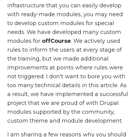
infrastructure that you can easily develop
with ready-made modules, you may need
to develop custom modules for special
needs. We have developed many custom
modules for
offCourse
. We actively used
rules to inform the users at every stage of
the training, but we made additional
improvements at points where rules were
not triggered. I don't want to bore you with
too many technical details in this article. As
a result, we have implemented a successful
project that we are proud of with Drupal
modules supported by the community,
custom theme and module development.
I am sharing a few reasons why you should