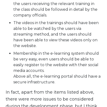
the users receiving the relevant training in
the class should be followed in detail by the
company officials.
The videos in the trainings should have been
able to be watched by the users via
streaming method, and the users should
have been able to view these videos only on
the website.
Membership in the e-learning system should
be very easy, even users should be able to
easily register to the website with their social
media accounts.
Above all, the e-learning portal should have a
secure infrastructure.
In fact, apart from the items listed above,
there were more issues to be considered
during the development phase, but I think