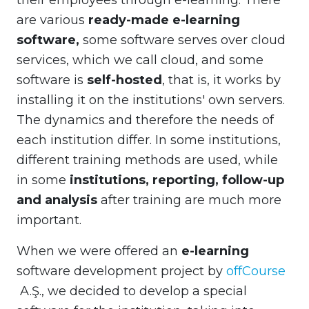
their employees through e-learning. There
are various
ready-made e-learning
software,
some software serves over cloud
services, which we call cloud, and some
software is
self-hosted
, that is, it works by
installing it on the institutions' own servers.
The dynamics and therefore the needs of
each institution differ. In some institutions,
different training methods are used, while
in some
institutions, reporting, follow-up
and analysis
after training are much more
important.
When we were offered an
e-learning
software development project by
offCourse
A.Ş., we decided to develop a special