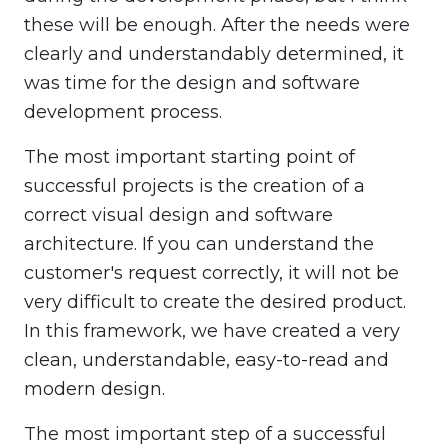
these will be enough. After the needs were
clearly and understandably determined, it
was time for the design and software
development process.
The most important starting point of
successful projects is the creation of a
correct visual design and software
architecture. If you can understand the
customer's request correctly, it will not be
very difficult to create the desired product.
In this framework, we have created a very
clean, understandable, easy-to-read and
modern design.
The most important step of a successful