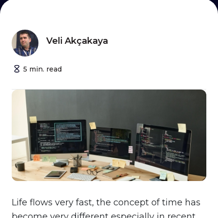
Veli Akçakaya
5
min.
read
Life flows very fast, the concept of time has
become very different especially in recent