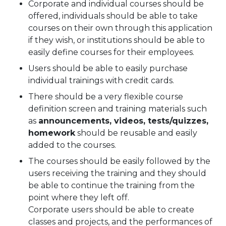
Corporate and individual courses should be
offered, individuals should be able to take
courses on their own through this application
if they wish, or institutions should be able to
easily define courses for their employees.
Users should be able to easily purchase
individual trainings with credit cards.
There should be a very flexible course
definition screen and training materials such
as
announcements, videos, tests/quizzes,
homework
should be reusable and easily
added to the courses.
The courses should be easily followed by the
users receiving the training and they should
be able to continue the training from the
point where they left off.
Corporate users should be able to create
classes and projects, and the performances of