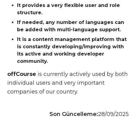
It provides a very flexible user and role
structure.
If needed, any number of languages can
be added with multi-language support.
It is a content management platform that
is constantly developing/improving with
its active and working developer
community.
offCourse
is currently actively used by both
individual users and very important
companies of our country.
Son Güncelleme:
28/09/2025