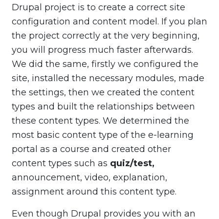
Drupal project is to create a correct site
configuration and content model. If you plan
the project correctly at the very beginning,
you will progress much faster afterwards.
We did the same, firstly we configured the
site, installed the necessary modules, made
the settings, then we created the content
types and built the relationships between
these content types. We determined the
most basic content type of the e-learning
portal as a course and created other
content types such as
quiz/test,
announcement, video, explanation,
assignment around this content type.
Even though Drupal provides you with an