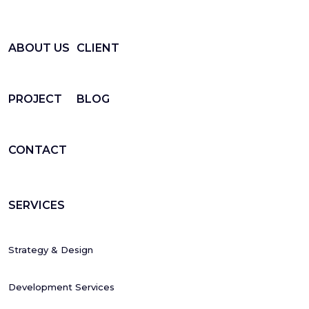
ABOUT US
CLIENT
PROJECT
BLOG
CONTACT
SERVICES
Strategy & Design
Development Services