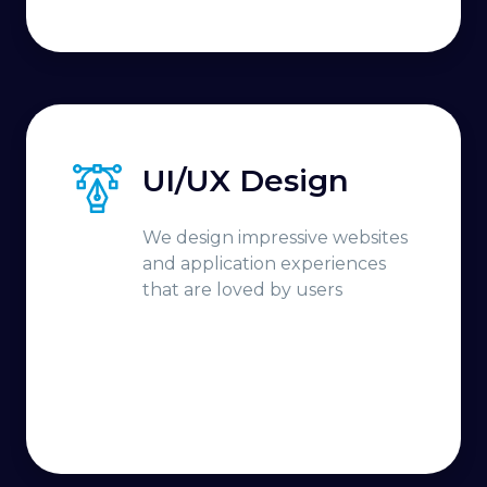
UI/UX Design
We design impressive websites
and application experiences
that are loved by users