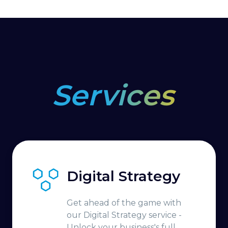
Services
Digital Strategy
Get ahead of the game with
our Digital Strategy service -
Unlock your business's full