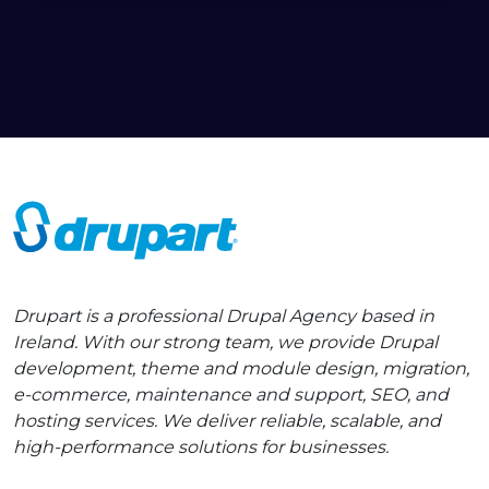
Drupart is a professional Drupal Agency based in
Ireland. With our strong team, we provide Drupal
development, theme and module design, migration,
e-commerce, maintenance and support, SEO, and
hosting services. We deliver reliable, scalable, and
high-performance solutions for businesses.