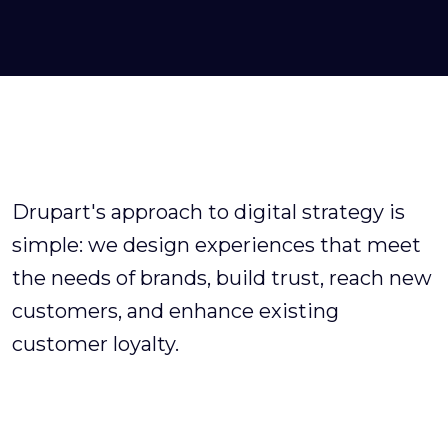
Drupart's approach to digital strategy is
simple: we design experiences that meet
the needs of brands, build trust, reach new
customers, and enhance existing
customer loyalty.