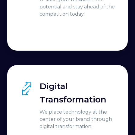
potential and stay ahead of the
competition today!
Digital
Transformation
We place technology at the
center of your brand through
digital transformation.