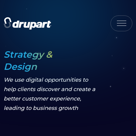
Strategy &
Design
We use digital opportunities to
help clients discover and create a
better customer experience,
leading to business growth