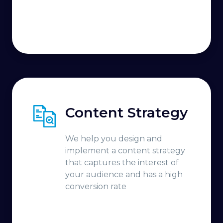
Content Strategy
We help you design and
implement a content strategy
that captures the interest of
your audience and has a high
conversion rate