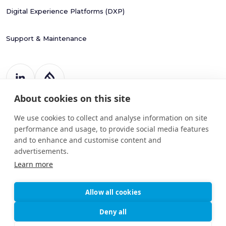
Digital Experience Platforms (DXP)
Support & Maintenance
About cookies on this site
Register Number: 787988
20 Harcourt Street
We use cookies to collect and analyse information on site
Dublin 2
performance and usage, to provide social media features
D02 H364
and to enhance and customise content and
info@drupart.ie
advertisements.
+353 (87) 198 6950
Learn more
Allow all cookies
© 2025
Information and Communication Security,
Deny all
Drupart
Cybersecurity, and Personal Privacy
Limited.