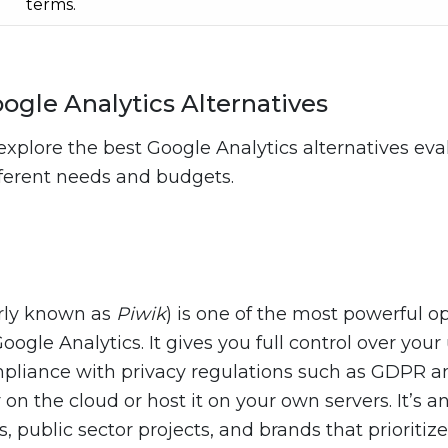
terms.
ogle Analytics Alternatives
explore the best Google Analytics alternatives ev
fferent needs and budgets.
rly known as
Piwik
) is one of the most powerful 
Google Analytics. It gives you full control over you
mpliance with privacy regulations such as GDPR 
 on the cloud or host it on your own servers. It’s a
s, public sector projects, and brands that prioritize