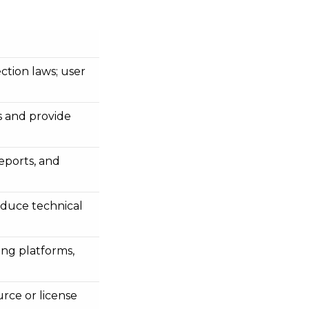
tion laws; user
 and provide
eports, and
reduce technical
ing platforms,
rce or license