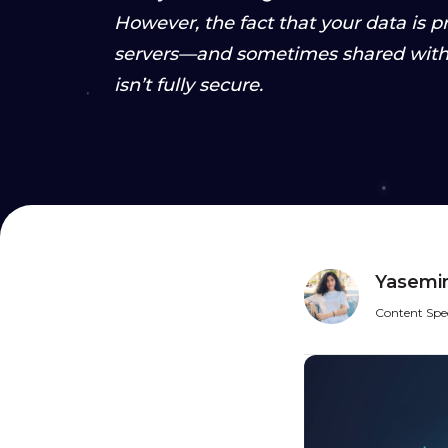
However, the fact that your data is 
servers—and sometimes shared with 
isn’t fully secure.
Yasemin
Content Spec