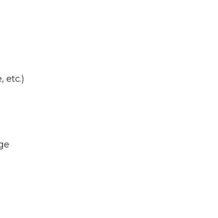
 etc.)
ge