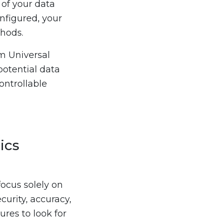
 of your data
nfigured, your
thods.
om Universal
potential data
ontrollable
ics
ocus solely on
curity, accuracy,
ures to look for