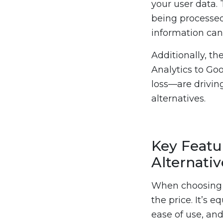
your user data. 
being processed 
information can 
Additionally, th
Analytics to Go
loss—are driving
alternatives.
Key Featur
Alternativ
When choosing a
the price. It’s 
ease of use, and