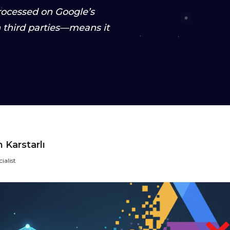
processed on Google’s
third parties—means it
 Karstarlı
ialist