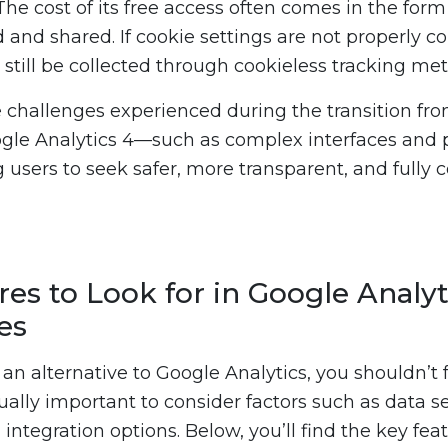
The cost of its free access often comes in the form
and shared. If cookie settings are not properly co
still be collected through cookieless tracking me
e challenges experienced during the transition fr
ogle Analytics 4—such as complex interfaces and 
 users to seek safer, more transparent, and fully c
es to Look for in Google Analyt
es
n alternative to Google Analytics, you shouldn’t f
equally important to consider factors such as data se
 integration options. Below, you’ll find the key feat