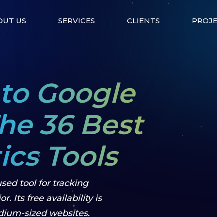
OUT US
SERVICES
CLIENTS
PROJ
 to Google
The 36 Best
cs Tools
sed tool for tracking
. Its free availability is
dium-sized websites.