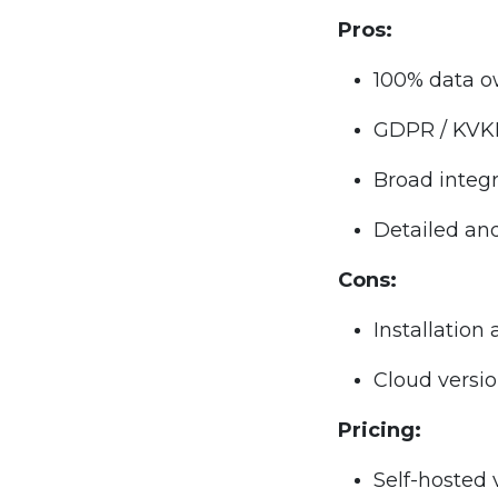
Pros:
100% data ow
GDPR / KVK
Broad integ
Detailed an
Cons:
Installatio
Cloud versio
Pricing:
Self-hosted 