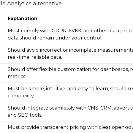
le Analytics alternative.
Explanation
Must comply with GDPR, KVKK, and other data protec
data should remain under your control.
Should avoid incorrect or incomplete measurements
real-time, reliable data.
Should offer flexible customization for dashboards, r
metrics.
Must be simple, intuitive, and easy to learn; should 
complexity.
Should integrate seamlessly with CMS, CRM, advertis
and SEO tools.
Must provide transparent pricing with clear open-sou