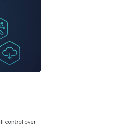
ll control over