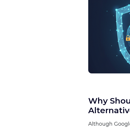
Why Shoul
Alternati
Although Google 