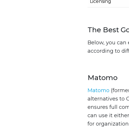
Licensing
The Best Go
Below, you can 
according to di
Matomo
Matomo
(forme
alternatives to 
ensures full co
can use it either
for organization