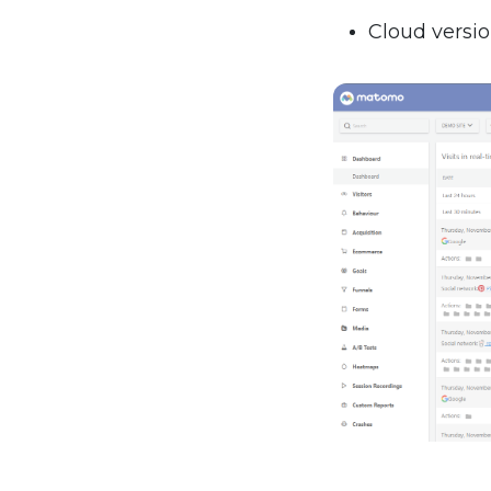
Cloud versio