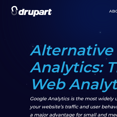
AB
Alternative
Analytics: 
Web Analyti
Google Analytics is the most widely u
your website’s traffic and user behavior
a major advantage for small and me