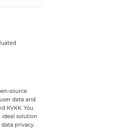
aluated
open-source
r user data and
and KVKK. You
n ideal solution
 data privacy.