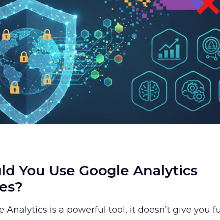
d You Use Google Analytics
ves?
Analytics is a powerful tool, it doesn’t give you fu