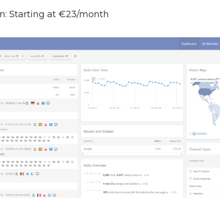
n: Starting at €23/month