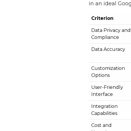
in an ideal Goog
Criterion
Data Privacy and
Compliance
Data Accuracy
Customization
Options
User-Friendly
Interface
Integration
Capabilities
Cost and