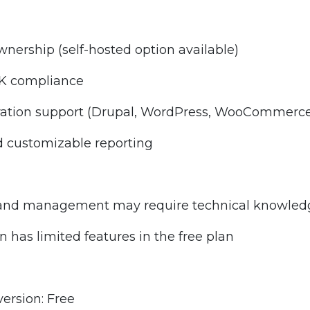
nership (self-hosted option available)
K compliance
ration support (Drupal, WordPress, WooCommerce,
d customizable reporting
n and management may require technical knowled
n has limited features in the free plan
version: Free