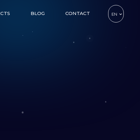
ECTS
BLOG
CONTACT
EN
TR
DE
CZ