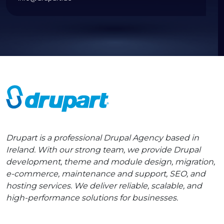
Drupart is a professional Drupal Agency based in
Ireland. With our strong team, we provide Drupal
development, theme and module design, migration,
e-commerce, maintenance and support, SEO, and
hosting services. We deliver reliable, scalable, and
high-performance solutions for businesses.