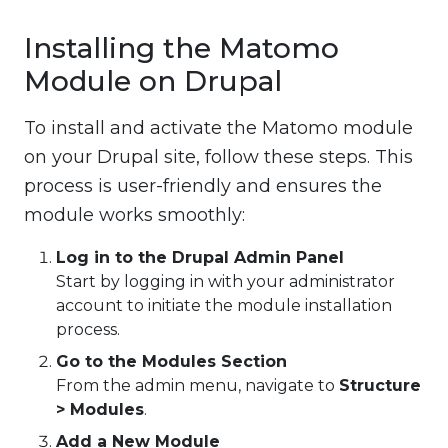
Installing the Matomo
Module on Drupal
To install and activate the Matomo module
on your Drupal site, follow these steps. This
process is user-friendly and ensures the
module works smoothly:
Log in to the Drupal Admin Panel
Start by logging in with your administrator
account to initiate the module installation
process.
Go to the Modules Section
From the admin menu, navigate to
Structure
> Modules
.
Add a New Module