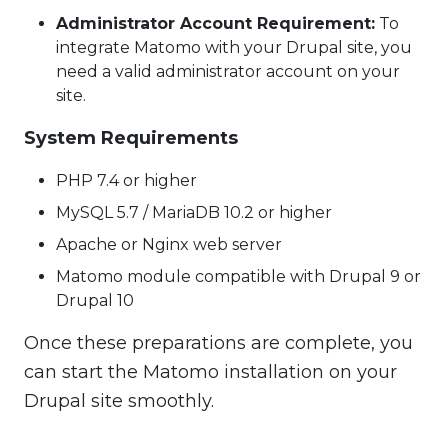
Administrator Account Requirement:
To
integrate Matomo with your Drupal site, you
need a valid administrator account on your
site.
System Requirements
PHP 7.4 or higher
MySQL 5.7 / MariaDB 10.2 or higher
Apache or Nginx web server
Matomo module compatible with Drupal 9 or
Drupal 10
Once these preparations are complete, you
can start the Matomo installation on your
Drupal site smoothly.