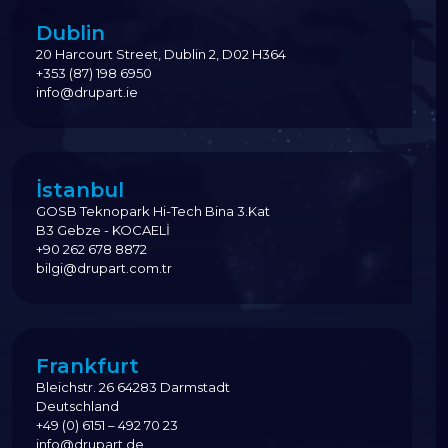
Dublin
20 Harcourt Street, Dublin 2, D02 H364
+353 (87) 198 6950
info@drupart.ie
İstanbul
GOSB Teknopark Hi-Tech Bina 3.Kat
B3 Gebze - KOCAELİ
+90 262 678 8872
bilgi@drupart.com.tr
Frankfurt
Bleichstr. 26 64283 Darmstadt
Deutschland
+49 (0) 6151 – 492 70 23
info@drupart.de