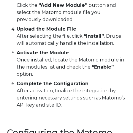
Click the
“Add New Module”
button and
select the Matomo module file you
previously downloaded.
Upload the Module File
After selecting the file, click
“Install”
. Drupal
will automatically handle the installation.
Activate the Module
Once installed, locate the Matomo module in
the modules list and check the
“Enable”
option.
Complete the Configuration
After activation, finalize the integration by
entering necessary settings such as Matomo’s
API key and site ID.
Configuring the Matomo