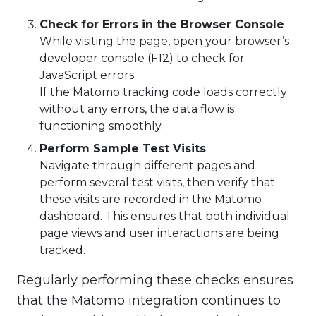
Check for Errors in the Browser Console
While visiting the page, open your browser’s
developer console (F12) to check for
JavaScript errors.
If the Matomo tracking code loads correctly
without any errors, the data flow is
functioning smoothly.
Perform Sample Test Visits
Navigate through different pages and
perform several test visits, then verify that
these visits are recorded in the Matomo
dashboard. This ensures that both individual
page views and user interactions are being
tracked.
Regularly performing these checks ensures
that the Matomo integration continues to