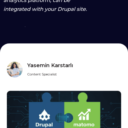
analytics platform, can be
integrated with your Drupal site.
Yasemin Karstarlı
Content Specialist