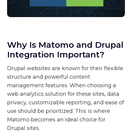
Why Is Matomo and Drupal
Integration Important?
Drupal websites are known for their flexible
structure and powerful content
management features. When choosing a
web analytics solution for these sites, data
privacy, customizable reporting, and ease of
use should be prioritized. This is where
Matomo becomes an ideal choice for
Drupal sites.