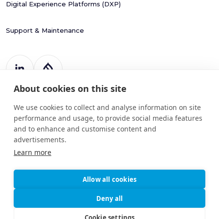
Digital Experience Platforms (DXP)
Support & Maintenance
About cookies on this site
Register Number: 787988
20 Harcourt Street
We use cookies to collect and analyse information on site
Dublin 2
performance and usage, to provide social media features
D02 H364
and to enhance and customise content and
advertisements.
info@drupart.ie
+353 (87) 198 6950
Learn more
Allow all cookies
© 2025
Information and Communication Security,
Deny all
Drupart
Cybersecurity, and Personal Privacy
Limited.
Protection Policy
Cookie settings