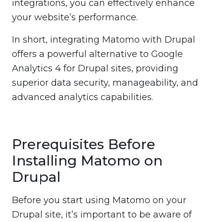
integrations, you can effectively enhance
your website’s performance.
In short, integrating Matomo with Drupal
offers a powerful alternative to Google
Analytics 4 for Drupal sites, providing
superior data security, manageability, and
advanced analytics capabilities.
Prerequisites Before
Installing Matomo on
Drupal
Before you start using Matomo on your
Drupal site, it’s important to be aware of