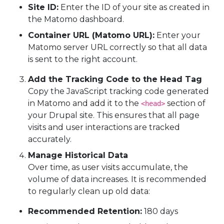
Site ID:
Enter the ID of your site as created in
the Matomo dashboard.
Container URL (Matomo URL):
Enter your
Matomo server URL correctly so that all data
is sent to the right account.
Add the Tracking Code to the Head Tag
Copy the JavaScript tracking code generated
in Matomo and add it to the
section of
<head>
your Drupal site. This ensures that all page
visits and user interactions are tracked
accurately.
Manage Historical Data
Over time, as user visits accumulate, the
volume of data increases. It is recommended
to regularly clean up old data:
Recommended Retention:
180 days