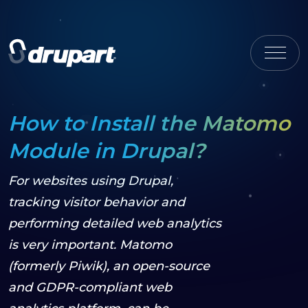
How to Install the Matomo
Module in Drupal?
For websites using Drupal,
tracking visitor behavior and
performing detailed web analytics
is very important. Matomo
(formerly Piwik), an open-source
and GDPR-compliant web