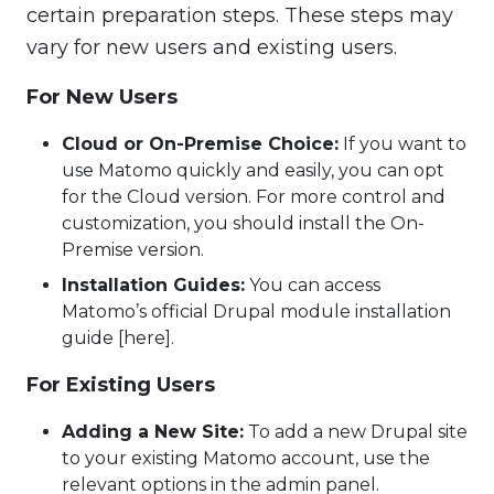
certain preparation steps. These steps may
vary for new users and existing users.
For New Users
Cloud or On-Premise Choice:
If you want to
use Matomo quickly and easily, you can opt
for the Cloud version. For more control and
customization, you should install the On-
Premise version.
Installation Guides:
You can access
Matomo’s official Drupal module installation
guide [here].
For Existing Users
Adding a New Site:
To add a new Drupal site
to your existing Matomo account, use the
relevant options in the admin panel.