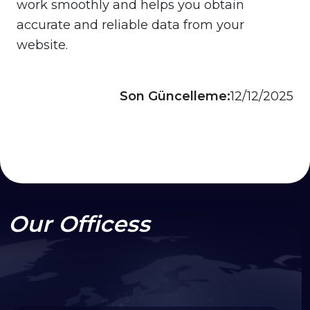
work smoothly and helps you obtain
accurate and reliable data from your
website.
Son Güncelleme:
12/12/2025
Our Officess