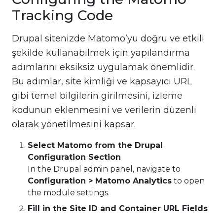
Tracking Code
Drupal sitenizde Matomo’yu doğru ve etkili
şekilde kullanabilmek için yapılandırma
adımlarını eksiksiz uygulamak önemlidir.
Bu adımlar, site kimliği ve kapsayıcı URL
gibi temel bilgilerin girilmesini, izleme
kodunun eklenmesini ve verilerin düzenli
olarak yönetilmesini kapsar.
Select Matomo from the Drupal
Configuration Section
In the Drupal admin panel, navigate to
Configuration > Matomo Analytics
to open
the module settings.
Fill in the Site ID and Container URL Fields