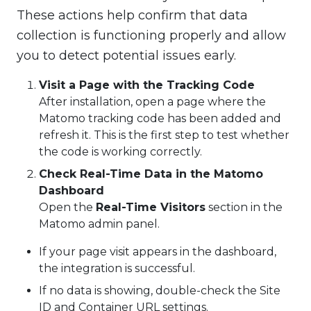
These actions help confirm that data
collection is functioning properly and allow
you to detect potential issues early.
Visit a Page with the Tracking Code
After installation, open a page where the
Matomo tracking code has been added and
refresh it. This is the first step to test whether
the code is working correctly.
Check Real-Time Data in the Matomo
Dashboard
Open the
Real-Time Visitors
section in the
Matomo admin panel.
If your page visit appears in the dashboard,
the integration is successful.
If no data is showing, double-check the Site
ID and Container URL settings.