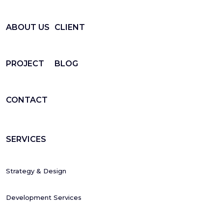
ABOUT US
CLIENT
PROJECT
BLOG
CONTACT
SERVICES
Strategy & Design
Development Services