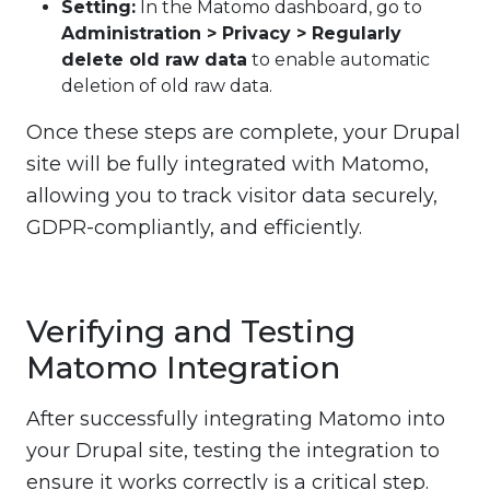
Setting:
In the Matomo dashboard, go to
Administration > Privacy > Regularly
delete old raw data
to enable automatic
deletion of old raw data.
Once these steps are complete, your Drupal
site will be fully integrated with Matomo,
allowing you to track visitor data securely,
GDPR-compliantly, and efficiently.
Verifying and Testing
Matomo Integration
After successfully integrating Matomo into
your Drupal site, testing the integration to
ensure it works correctly is a critical step.