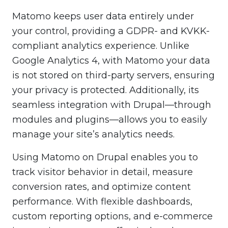
Matomo keeps user data entirely under
your control, providing a GDPR- and KVKK-
compliant analytics experience. Unlike
Google Analytics 4, with Matomo your data
is not stored on third-party servers, ensuring
your privacy is protected. Additionally, its
seamless integration with Drupal—through
modules and plugins—allows you to easily
manage your site’s analytics needs.
Using Matomo on Drupal enables you to
track visitor behavior in detail, measure
conversion rates, and optimize content
performance. With flexible dashboards,
custom reporting options, and e-commerce