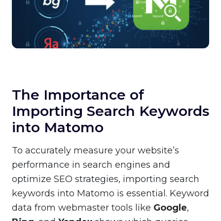
The Importance of
Importing Search Keywords
into Matomo
To accurately measure your website’s
performance in search engines and
optimize SEO strategies, importing search
keywords into Matomo is essential. Keyword
data from webmaster tools like
Google
,