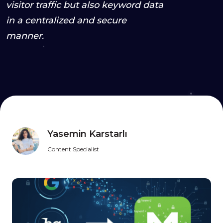
visitor traffic but also keyword data
in a centralized and secure
manner.
Yasemin Karstarlı
Content Specialist