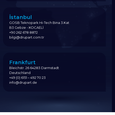
İstanbul
GOSB Teknopark Hi-Tech Bina 3.Kat
B3 Gebze - KOCAELİ
+90 262 678 8872
bilgi@drupart.com.tr
Frankfurt
Bleichstr. 26 64283 Darmstadt
Deutschland
+49 (0) 6151 – 492 70 23
info@drupart.de