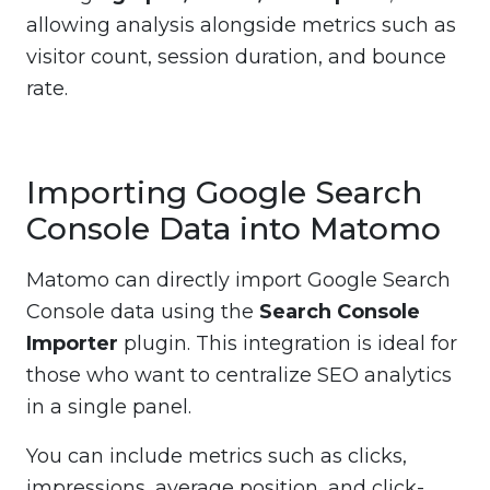
allowing analysis alongside metrics such as
visitor count, session duration, and bounce
rate.
Importing Google Search
Console Data into Matomo
Matomo can directly import Google Search
Console data using the
Search Console
Importer
plugin. This integration is ideal for
those who want to centralize SEO analytics
in a single panel.
You can include metrics such as clicks,
impressions, average position, and click-