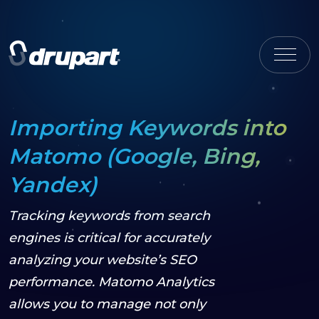
Importing Keywords into
Matomo (Google, Bing,
Yandex)
Tracking keywords from search
engines is critical for accurately
analyzing your website’s SEO
performance. Matomo Analytics
allows you to manage not only