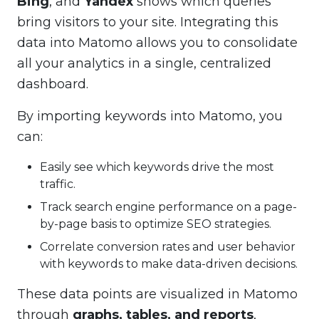
Bing
, and
Yandex
shows which queries
bring visitors to your site. Integrating this
data into Matomo allows you to consolidate
all your analytics in a single, centralized
dashboard.
By importing keywords into Matomo, you
can:
Easily see which keywords drive the most
traffic.
Track search engine performance on a page-
by-page basis to optimize SEO strategies.
Correlate conversion rates and user behavior
with keywords to make data-driven decisions.
These data points are visualized in Matomo
through
graphs, tables, and reports
,