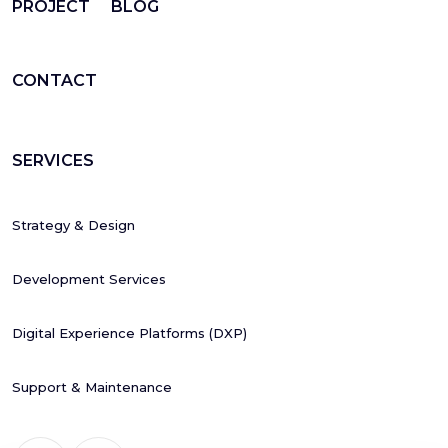
PROJECT
BLOG
CONTACT
SERVICES
Strategy & Design
Development Services
Digital Experience Platforms (DXP)
Support & Maintenance