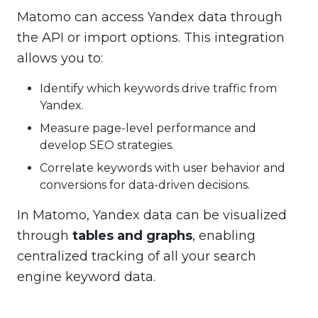
Matomo can access Yandex data through
the API or import options. This integration
allows you to:
Identify which keywords drive traffic from
Yandex.
Measure page-level performance and
develop SEO strategies.
Correlate keywords with user behavior and
conversions for data-driven decisions.
In Matomo, Yandex data can be visualized
through
tables and graphs
, enabling
centralized tracking of all your search
engine keyword data.