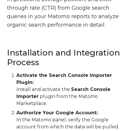
through rate (CTR) from Google search
queries in your Matomo reports to analyze
organic search performance in detail.
Installation and Integration
Process
Activate the Search Console Importer
Plugin:
Install and activate the
Search Console
Importer
plugin from the Matomo
Marketplace.
Authorize Your Google Account:
In the Matomo panel, verify the Google
account from which the data will be pulled.