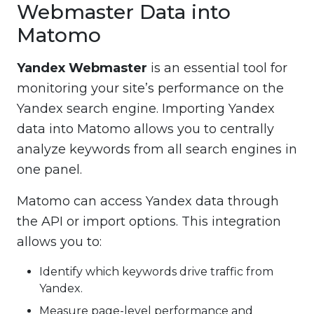
Webmaster Data into
Matomo
Yandex Webmaster
is an essential tool for
monitoring your site’s performance on the
Yandex search engine. Importing Yandex
data into Matomo allows you to centrally
analyze keywords from all search engines in
one panel.
Matomo can access Yandex data through
the API or import options. This integration
allows you to:
Identify which keywords drive traffic from
Yandex.
Measure page-level performance and