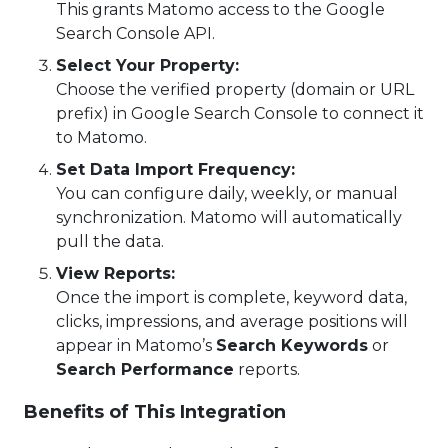
This grants Matomo access to the Google
Search Console API.
Select Your Property:
Choose the verified property (domain or URL
prefix) in Google Search Console to connect it
to Matomo.
Set Data Import Frequency:
You can configure daily, weekly, or manual
synchronization. Matomo will automatically
pull the data.
View Reports:
Once the import is complete, keyword data,
clicks, impressions, and average positions will
appear in Matomo’s
Search Keywords
or
Search Performance
reports.
Benefits of This Integration