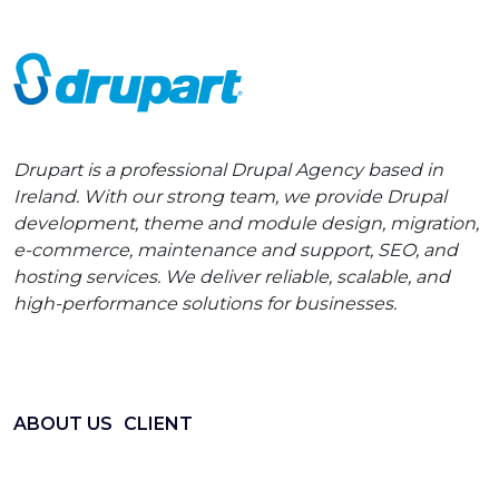
Drupart is a professional Drupal Agency based in
Ireland. With our strong team, we provide Drupal
development, theme and module design, migration,
e-commerce, maintenance and support, SEO, and
hosting services. We deliver reliable, scalable, and
high-performance solutions for businesses.
ABOUT US
CLIENT