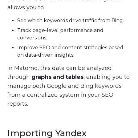
allows you to:
See which keywords drive traffic from Bing.
Track page-level performance and
conversions.
Improve SEO and content strategies based
on data-driven insights.
In Matomo, this data can be analyzed
through
graphs and tables
, enabling you to
manage both Google and Bing keywords
from a centralized system in your SEO
reports.
Importing Yandex