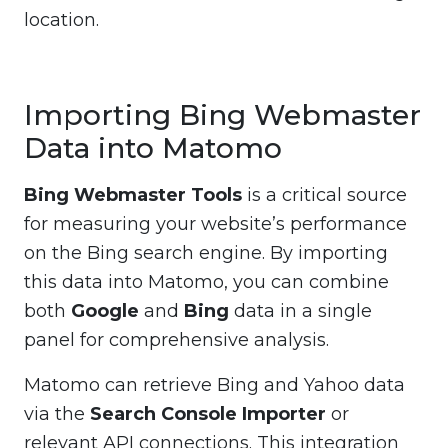
location.
Importing Bing Webmaster
Data into Matomo
Bing Webmaster Tools
is a critical source
for measuring your website’s performance
on the Bing search engine. By importing
this data into Matomo, you can combine
both
Google
and
Bing
data in a single
panel for comprehensive analysis.
Matomo can retrieve Bing and Yahoo data
via the
Search Console Importer
or
relevant API connections. This integration