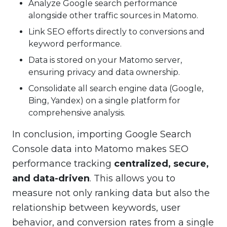
Analyze Google search performance
alongside other traffic sources in Matomo.
Link SEO efforts directly to conversions and
keyword performance.
Data is stored on your Matomo server,
ensuring privacy and data ownership.
Consolidate all search engine data (Google,
Bing, Yandex) on a single platform for
comprehensive analysis.
In conclusion, importing Google Search
Console data into Matomo makes SEO
performance tracking
centralized, secure,
and data-driven
. This allows you to
measure not only ranking data but also the
relationship between keywords, user
behavior, and conversion rates from a single