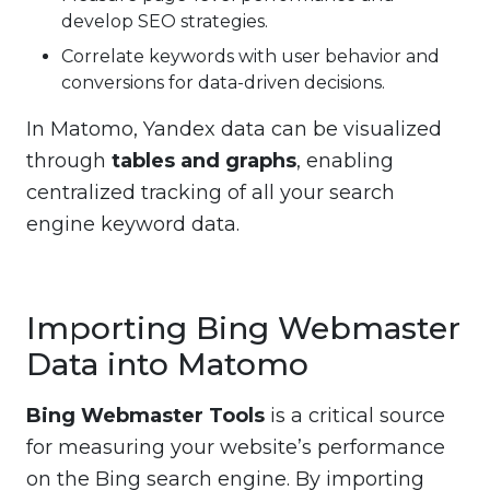
develop SEO strategies.
Correlate keywords with user behavior and
conversions for data-driven decisions.
In Matomo, Yandex data can be visualized
through
tables and graphs
, enabling
centralized tracking of all your search
engine keyword data.
Importing Bing Webmaster
Data into Matomo
Bing Webmaster Tools
is a critical source
for measuring your website’s performance
on the Bing search engine. By importing