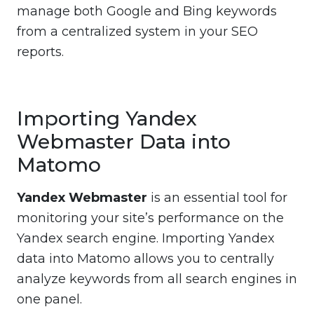
manage both Google and Bing keywords
from a centralized system in your SEO
reports.
Importing Yandex
Webmaster Data into
Matomo
Yandex Webmaster
is an essential tool for
monitoring your site’s performance on the
Yandex search engine. Importing Yandex
data into Matomo allows you to centrally
analyze keywords from all search engines in
one panel.