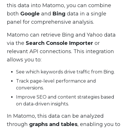
this data into Matomo, you can combine
both
Google
and
Bing
data in a single
panel for comprehensive analysis.
Matomo can retrieve Bing and Yahoo data
via the
Search Console Importer
or
relevant API connections. This integration
allows you to:
See which keywords drive traffic from Bing.
Track page-level performance and
conversions.
Improve SEO and content strategies based
on data-driven insights.
In Matomo, this data can be analyzed
through
graphs and tables
, enabling you to