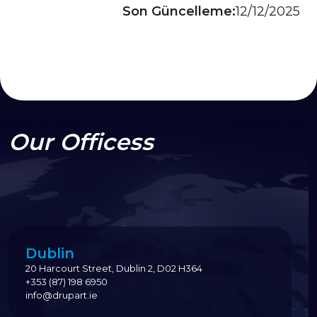
Son Güncelleme:
12/12/2025
Our Officess
Dublin
20 Harcourt Street, Dublin 2, D02 H364
+353 (87) 198 6950
info@drupart.ie