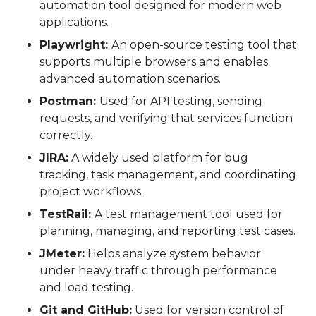
automation tool designed for modern web
applications.
Playwright:
An open-source testing tool that
supports multiple browsers and enables
advanced automation scenarios.
Postman:
Used for API testing, sending
requests, and verifying that services function
correctly.
JIRA:
A widely used platform for bug
tracking, task management, and coordinating
project workflows.
TestRail:
A test management tool used for
planning, managing, and reporting test cases.
JMeter:
Helps analyze system behavior
under heavy traffic through performance
and load testing.
Git and GitHub:
Used for version control of