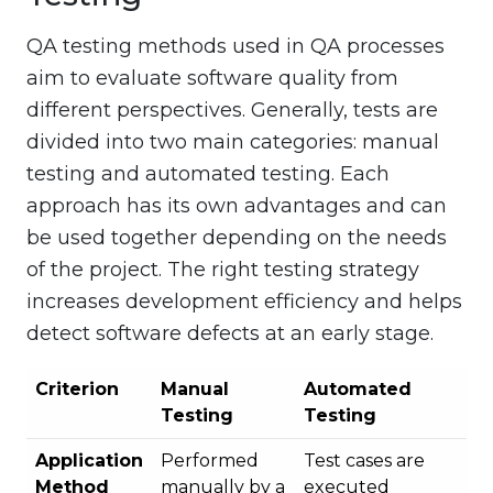
QA testing methods used in QA processes
aim to evaluate software quality from
different perspectives. Generally, tests are
divided into two main categories: manual
testing and automated testing. Each
approach has its own advantages and can
be used together depending on the needs
of the project. The right testing strategy
increases development efficiency and helps
detect software defects at an early stage.
Criterion
Manual
Automated
Testing
Testing
Application
Performed
Test cases are
Method
manually by a
executed