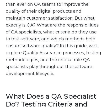
than ever on QA teams to improve the
quality of their digital products and
maintain customer satisfaction. But what
exactly is QA? What are the responsibilities
of QA specialists, what criteria do they use
to test software, and which methods help
ensure software quality? In this guide, we'll
explore Quality Assurance processes, testing
methodologies, and the critical role QA
specialists play throughout the software
development lifecycle.
What Does a QA Specialist
Do? Testing Criteria and