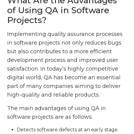
What Are the Advantages
of Using QA in Software
Projects?
Implementing quality assurance processes
in software projects not only reduces bugs
but also contributes to a more efficient
development process and improved user
satisfaction. In today’s highly competitive
digital world, QA has become an essential
part of many companies aiming to deliver
high-quality and reliable products.
The main advantages of using QA in
software projects are as follows:
Detects software defects at an early stage.