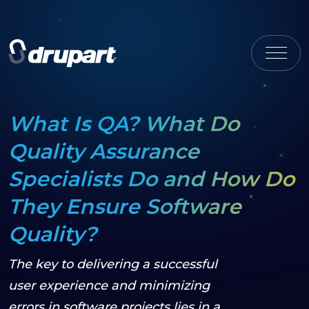
What Is QA? What Do
Quality Assurance
Specialists Do and How Do
They Ensure Software
Quality?
The key to delivering a successful
user experience and minimizing
errors in software projects lies in a