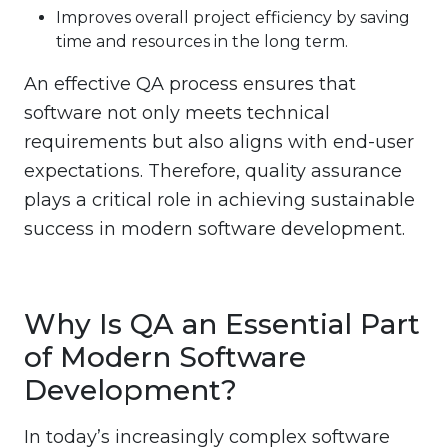
Improves overall project efficiency by saving
time and resources in the long term.
An effective QA process ensures that
software not only meets technical
requirements but also aligns with end-user
expectations. Therefore, quality assurance
plays a critical role in achieving sustainable
success in modern software development.
Why Is QA an Essential Part
of Modern Software
Development?
In today’s increasingly complex software