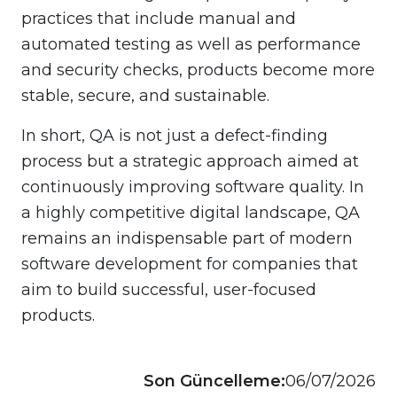
practices that include manual and
automated testing as well as performance
and security checks, products become more
stable, secure, and sustainable.
In short, QA is not just a defect-finding
process but a strategic approach aimed at
continuously improving software quality. In
a highly competitive digital landscape, QA
remains an indispensable part of modern
software development for companies that
aim to build successful, user-focused
products.
Son Güncelleme:
06/07/2026