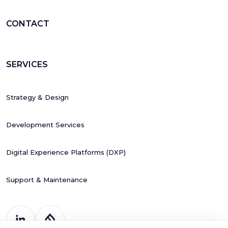
CONTACT
SERVICES
Strategy & Design
Development Services
Digital Experience Platforms (DXP)
Support & Maintenance