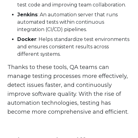
test code and improving team collaboration.
Jenkins
: An automation server that runs
automated tests within continuous
integration (CI/CD) pipelines.
Docker
: Helps standardize test environments
and ensures consistent results across
different systems.
Thanks to these tools, QA teams can
manage testing processes more effectively,
detect issues faster, and continuously
improve software quality. With the rise of
automation technologies, testing has
become more comprehensive and efficient.