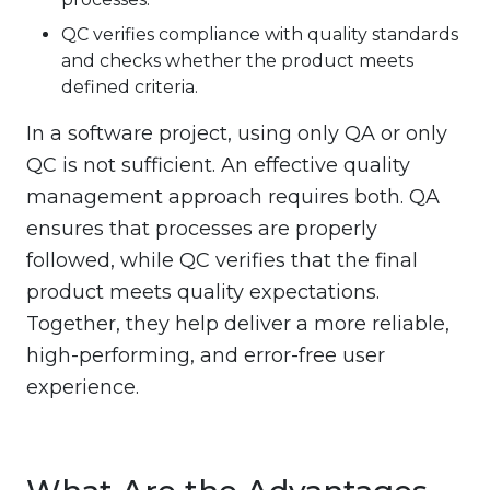
QC verifies compliance with quality standards
and checks whether the product meets
defined criteria.
In a software project, using only QA or only
QC is not sufficient. An effective quality
management approach requires both. QA
ensures that processes are properly
followed, while QC verifies that the final
product meets quality expectations.
Together, they help deliver a more reliable,
high-performing, and error-free user
experience.