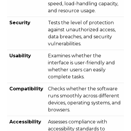
speed, load-handling capacity,
and resource usage.
Security
Tests the level of protection
against unauthorized access,
data breaches, and security
vulnerabilities.
Usability
Examines whether the
interface is user-friendly and
whether users can easily
complete tasks.
Compatibility
Checks whether the software
runs smoothly across different
devices, operating systems, and
browsers.
Accessibility
Assesses compliance with
accessibility standards to