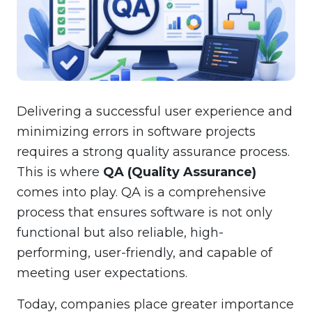
Delivering a successful user experience and
minimizing errors in software projects
requires a strong quality assurance process.
This is where
QA (Quality Assurance)
comes into play. QA is a comprehensive
process that ensures software is not only
functional but also reliable, high-
performing, user-friendly, and capable of
meeting user expectations.
Today, companies place greater importance