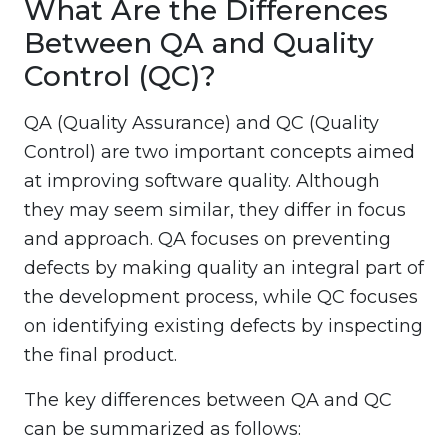
What Are the Differences
Between QA and Quality
Control (QC)?
QA (Quality Assurance) and QC (Quality
Control) are two important concepts aimed
at improving software quality. Although
they may seem similar, they differ in focus
and approach. QA focuses on preventing
defects by making quality an integral part of
the development process, while QC focuses
on identifying existing defects by inspecting
the final product.
The key differences between QA and QC
can be summarized as follows: