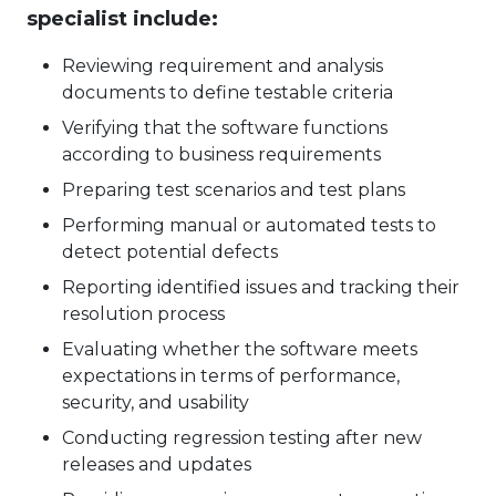
specialist include:
Reviewing requirement and analysis
documents to define testable criteria
Verifying that the software functions
according to business requirements
Preparing test scenarios and test plans
Performing manual or automated tests to
detect potential defects
Reporting identified issues and tracking their
resolution process
Evaluating whether the software meets
expectations in terms of performance,
security, and usability
Conducting regression testing after new
releases and updates