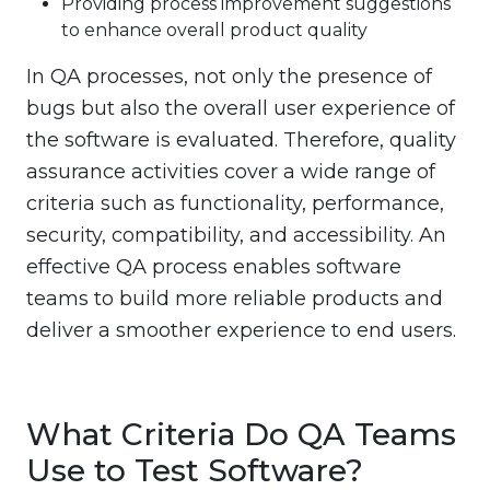
Providing process improvement suggestions
to enhance overall product quality
In QA processes, not only the presence of
bugs but also the overall user experience of
the software is evaluated. Therefore, quality
assurance activities cover a wide range of
criteria such as functionality, performance,
security, compatibility, and accessibility. An
effective QA process enables software
teams to build more reliable products and
deliver a smoother experience to end users.
What Criteria Do QA Teams
Use to Test Software?