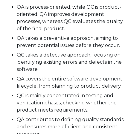
QA is process-oriented, while QC is product-
oriented. QA improves development
processes, whereas QC evaluates the quality
of the final product.
QA takes a preventive approach, aiming to
prevent potential issues before they occur.
QC takes a detective approach, focusing on
identifying existing errors and defects in the
software.
QA covers the entire software development
lifecycle, from planning to product delivery.
QC is mainly concentrated in testing and
verification phases, checking whether the
product meets requirements.
QA contributes to defining quality standards
and ensures more efficient and consistent
processes.