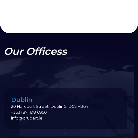
Our Officess
Dublin
20 Harcourt Street, Dublin 2, D02 H364
+353 (87) 198 6950
info@drupart.ie