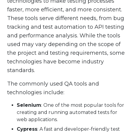
technologies to make testing processes
faster, more efficient, and more consistent.
These tools serve different needs, from bug
tracking and test automation to API testing
and performance analysis. While the tools
used may vary depending on the scope of
the project and testing requirements, some
technologies have become industry
standards.
The commonly used QA tools and
technologies include:
Selenium
: One of the most popular tools for
creating and running automated tests for
web applications.
Cypress
: A fast and developer-friendly test