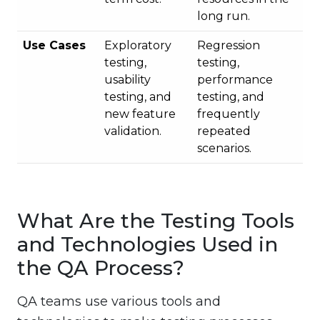
long run.
Use Cases
Exploratory
Regression
testing,
testing,
usability
performance
testing, and
testing, and
new feature
frequently
validation.
repeated
scenarios.
What Are the Testing Tools
and Technologies Used in
the QA Process?
QA teams use various tools and