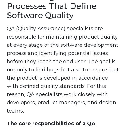
Processes That Define
Software Quality
QA (Quality Assurance) specialists are
responsible for maintaining product quality
at every stage of the software development
process and identifying potential issues
before they reach the end user. The goal is
not only to find bugs but also to ensure that
the product is developed in accordance
with defined quality standards. For this
reason, QA specialists work closely with
developers, product managers, and design
teams.
The core responsibilities of a QA