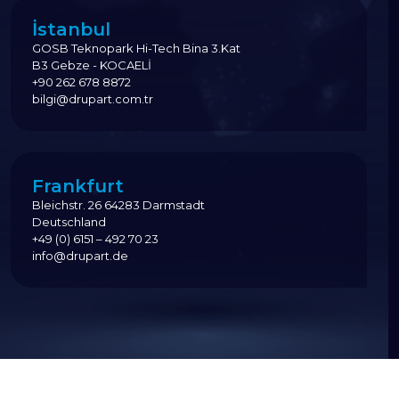
İstanbul
GOSB Teknopark Hi-Tech Bina 3.Kat
B3 Gebze - KOCAELİ
+90 262 678 8872
bilgi@drupart.com.tr
Frankfurt
Bleichstr. 26 64283 Darmstadt
Deutschland
+49 (0) 6151 – 492 70 23
info@drupart.de