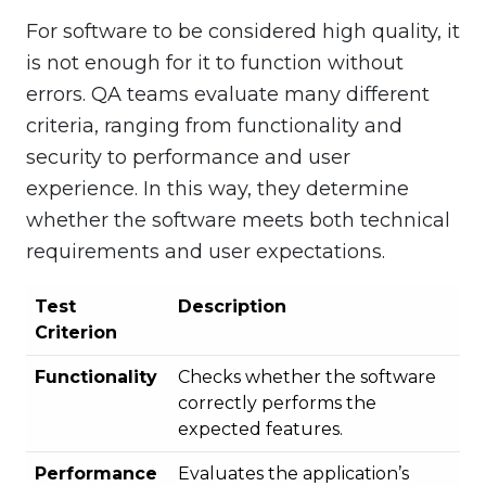
For software to be considered high quality, it
is not enough for it to function without
errors. QA teams evaluate many different
criteria, ranging from functionality and
security to performance and user
experience. In this way, they determine
whether the software meets both technical
requirements and user expectations.
Test
Description
Criterion
Functionality
Checks whether the software
correctly performs the
expected features.
Performance
Evaluates the application’s