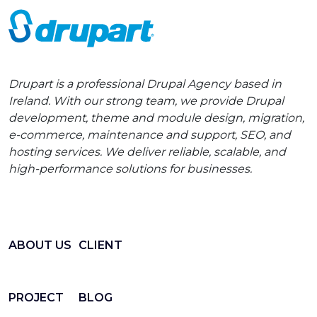
Drupart is a professional Drupal Agency based in
Ireland. With our strong team, we provide Drupal
development, theme and module design, migration,
e-commerce, maintenance and support, SEO, and
hosting services. We deliver reliable, scalable, and
high-performance solutions for businesses.
ABOUT US
CLIENT
PROJECT
BLOG