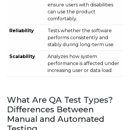
ensure users with disabilities
can use the product
comfortably.
Reliability
Tests whether the software
performs consistently and
stably during long-term use.
Scalability
Analyzes how system
performance is affected under
increasing user or data load.
What Are QA Test Types?
Differences Between
Manual and Automated
Testing