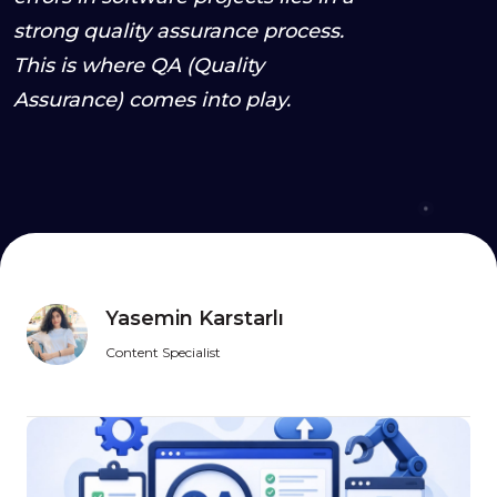
strong quality assurance process.
This is where QA (Quality
Assurance) comes into play.
Yasemin Karstarlı
Content Specialist