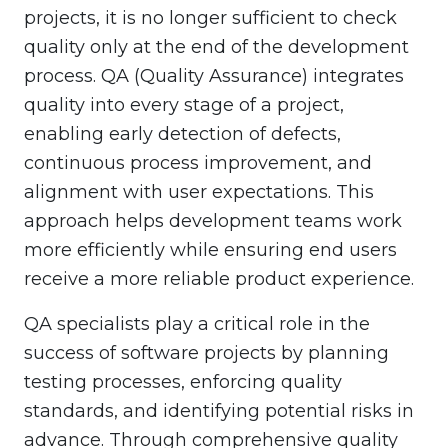
projects, it is no longer sufficient to check
quality only at the end of the development
process. QA (Quality Assurance) integrates
quality into every stage of a project,
enabling early detection of defects,
continuous process improvement, and
alignment with user expectations. This
approach helps development teams work
more efficiently while ensuring end users
receive a more reliable product experience.
QA specialists play a critical role in the
success of software projects by planning
testing processes, enforcing quality
standards, and identifying potential risks in
advance. Through comprehensive quality