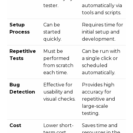
tester.
automatically via
tools and scripts.
Setup
Can be
Requires time for
Process
started
initial setup and
quickly.
development.
Repetitive
Must be
Can be run with
Tests
performed
a single click or
from scratch
scheduled
each time.
automatically.
Bug
Effective for
Provides high
Detection
usability and
accuracy for
visual checks.
repetitive and
large-scale
testing.
Cost
Lower short-
Saves time and
term cost.
resources in the