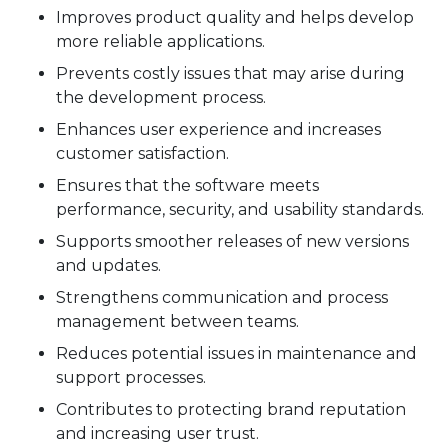
Improves product quality and helps develop
more reliable applications.
Prevents costly issues that may arise during
the development process.
Enhances user experience and increases
customer satisfaction.
Ensures that the software meets
performance, security, and usability standards.
Supports smoother releases of new versions
and updates.
Strengthens communication and process
management between teams.
Reduces potential issues in maintenance and
support processes.
Contributes to protecting brand reputation
and increasing user trust.