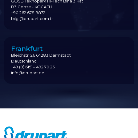
GOSB Teknopark Hi-Tech Bina 3.Kat
B3 Gebze - KOCAELİ
+90 262 678 8872
bilgi@drupart.com.tr
Frankfurt
Bleichstr. 26 64283 Darmstadt
Deutschland
+49 (0) 6151 – 492 70 23
info@drupart.de