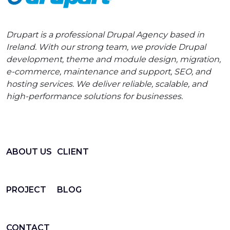
Drupart is a professional Drupal Agency based in
Ireland. With our strong team, we provide Drupal
development, theme and module design, migration,
e-commerce, maintenance and support, SEO, and
hosting services. We deliver reliable, scalable, and
high-performance solutions for businesses.
ABOUT US
CLIENT
PROJECT
BLOG
CONTACT