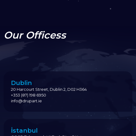
Our Officess
Dublin
20 Harcourt Street, Dublin 2, D02 H364
+353 (87) 198 6950
info@drupart.ie
İstanbul