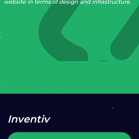
website in terms of design and infrastructure.
2020
Support & Maintenance
Content Strategy
Web Development
VISIT PROJECT
Inventiv