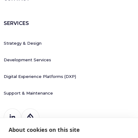
SERVICES
Strategy & Design
Development Services
Digital Experience Platforms (DXP)
Support & Maintenance
About cookies on this site
Register Number: 787988