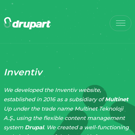
Inventiv
We developed the Inventiv website,
established in 2016 as a subsidiary of
Multinet
Up under the trade name Multinet Teknoloji
A.Ş., using the flexible content management
system
Drupal
. We created a well-functioning