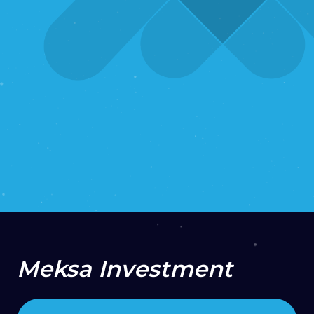
2022
Support & Maintenance
UI/UX
Design
Web Development
VISIT PROJECT
Meksa Investment