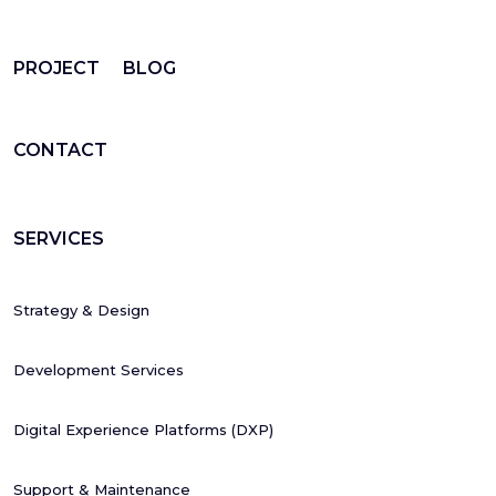
PROJECT
BLOG
CONTACT
SERVICES
Strategy & Design
Development Services
Digital Experience Platforms (DXP)
Support & Maintenance