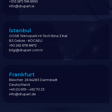
+353 (87) 198 6950
info@drupart.ie
İstanbul
GOSB Teknopark Hi-Tech Bina 3.Kat
B3 Gebze - KOCAELİ
+90 262 678 8872
bilgi@drupart.com.tr
Frankfurt
Bleichstr. 26 64283 Darmstadt
Deutschland
+49 (0) 6151 – 492 70 23
info@drupart.de