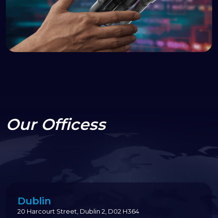
Our Officess
Dublin
20 Harcourt Street, Dublin 2, D02 H364