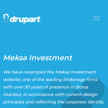
Meksa Investment
We have revamped the Meksa Investment
website, one of the leading brokerage firms
with over 30 years of presence in Borsa
İstanbul, in accordance with current design
principles and reflecting the corporate identity.