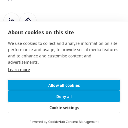
About cookies on this site
Register Number: 787988
20 Harcourt Street
We use cookies to collect and analyse information on site
Dublin 2
performance and usage, to provide social media features
D02 H364
and to enhance and customise content and
advertisements.
info@drupart.ie
+353 (87) 198 6950
Learn more
Allow all cookies
© 2025
Information and Communication Security,
Deny all
Drupart
Cybersecurity, and Personal Privacy
Limited.
Protection Policy
Cookie settings
Privacy and Cookies Policy
Powered by
CookieHub Consent Management