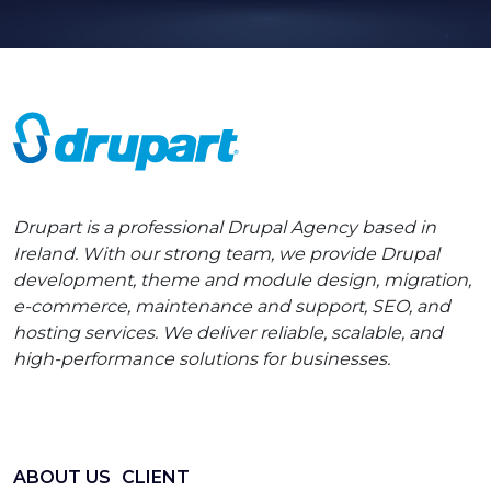
Drupart is a professional Drupal Agency based in
Ireland. With our strong team, we provide Drupal
development, theme and module design, migration,
e-commerce, maintenance and support, SEO, and
hosting services. We deliver reliable, scalable, and
high-performance solutions for businesses.
ABOUT US
CLIENT