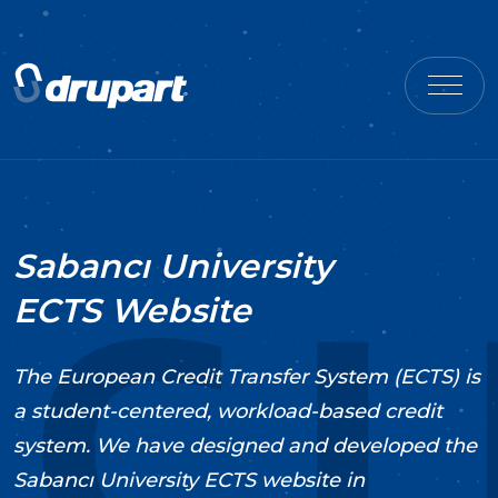
Sabancı University
ECTS Website
The European Credit Transfer System (ECTS) is
a student-centered, workload-based credit
system. We have designed and developed the
Sabancı University ECTS website in