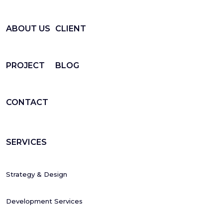
ABOUT US
CLIENT
PROJECT
BLOG
CONTACT
SERVICES
Strategy & Design
Development Services