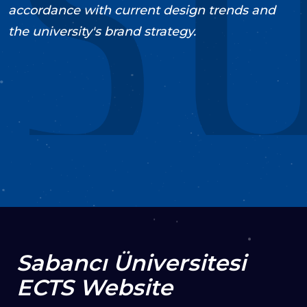
accordance with current design trends and
the university's brand strategy.
2018
Support & Maintenance
UI/UX
Design
Web Development
VISIT PROJECT
Sabancı Üniversitesi
ECTS Website