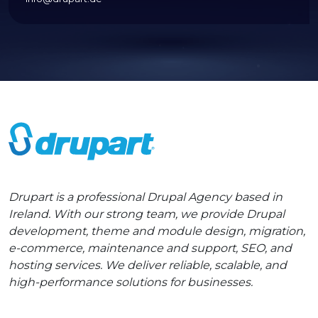
Drupart is a professional Drupal Agency based in
Ireland. With our strong team, we provide Drupal
development, theme and module design, migration,
e-commerce, maintenance and support, SEO, and
hosting services. We deliver reliable, scalable, and
high-performance solutions for businesses.