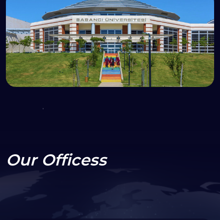
Our Officess