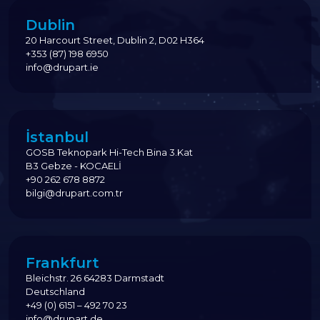
Dublin
20 Harcourt Street, Dublin 2, D02 H364
+353 (87) 198 6950
info@drupart.ie
İstanbul
GOSB Teknopark Hi-Tech Bina 3.Kat
B3 Gebze - KOCAELİ
+90 262 678 8872
bilgi@drupart.com.tr
Frankfurt
Bleichstr. 26 64283 Darmstadt
Deutschland
+49 (0) 6151 – 492 70 23
info@drupart.de