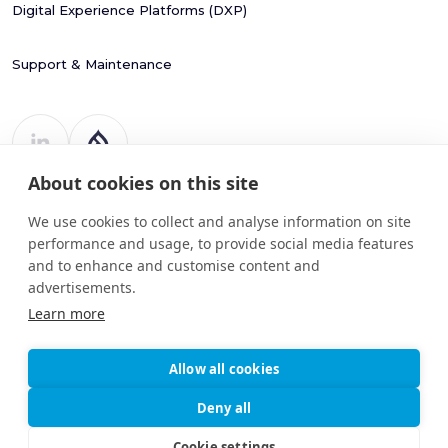
Digital Experience Platforms (DXP)
Support & Maintenance
About cookies on this site
Register Number: 787988
20 Harcourt Street
We use cookies to collect and analyse information on site
Dublin 2
performance and usage, to provide social media features
D02 H364
and to enhance and customise content and
advertisements.
info@drupart.ie
+353 (87) 198 6950
Learn more
Allow all cookies
© 2025
Information and Communication Security,
Deny all
Drupart
Cybersecurity, and Personal Privacy
Limited.
Protection Policy
Cookie settings