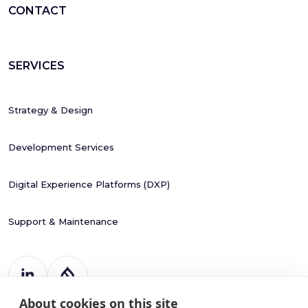
CONTACT
SERVICES
Strategy & Design
Development Services
Digital Experience Platforms (DXP)
Support & Maintenance
About cookies on this site