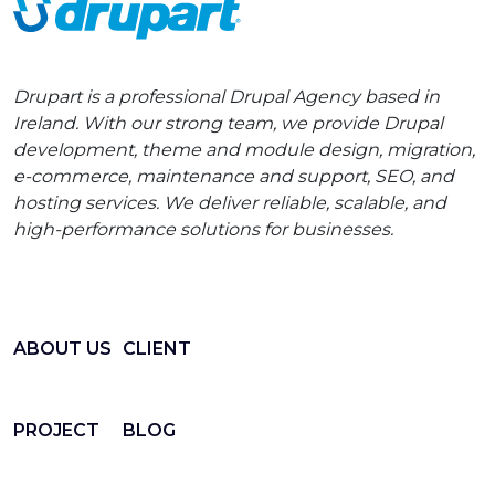
Drupart is a professional Drupal Agency based in
Ireland. With our strong team, we provide Drupal
development, theme and module design, migration,
e-commerce, maintenance and support, SEO, and
hosting services. We deliver reliable, scalable, and
high-performance solutions for businesses.
ABOUT US
CLIENT
PROJECT
BLOG