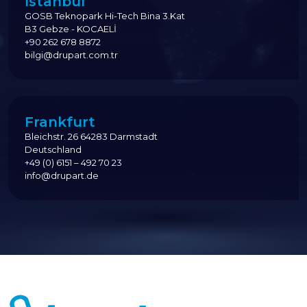
İstanbul
GOSB Teknopark Hi-Tech Bina 3.Kat
B3 Gebze - KOCAELİ
+90 262 678 8872
bilgi@drupart.com.tr
Frankfurt
Bleichstr. 26 64283 Darmstadt
Deutschland
+49 (0) 6151 – 492 70 23
info@drupart.de