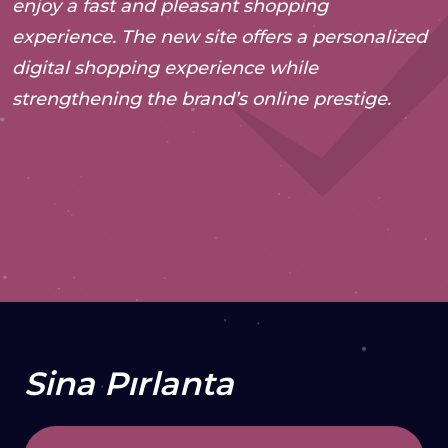
enjoy a fast and pleasant shopping
experience. The new site offers a personalized
digital shopping experience while
strengthening the brand’s online prestige.
2024
Web Development
VISIT WEBSITE
Sina Pırlanta