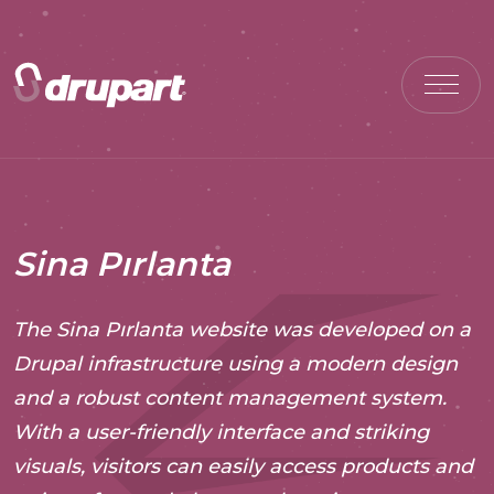
Sina Pırlanta
The Sina Pırlanta website was developed on a
Drupal infrastructure using a modern design
and a robust content management system.
With a user-friendly interface and striking
visuals, visitors can easily access products and