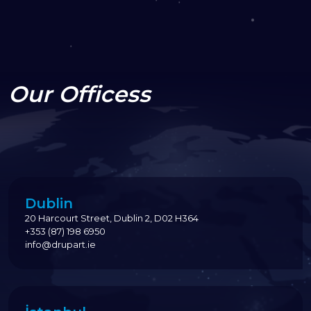
Our Officess
Dublin
20 Harcourt Street, Dublin 2, D02 H364
+353 (87) 198 6950
info@drupart.ie