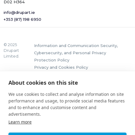
D02 H364
info@drupart.ie
+353 (87) 198 6950
© 2025
Information and Communication Security,
Drupart
Cybersecurity, and Personal Privacy
Limited.
Protection Policy
Privacy and Cookies Policy
About cookies on this site
We use cookies to collect and analyse information on site
performance and usage, to provide social media features
and to enhance and customise content and
advertisements.
Learn more