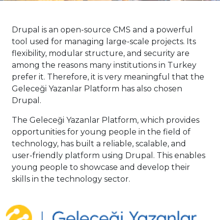
Drupal is an open-source CMS and a powerful
tool used for managing large-scale projects. Its
flexibility, modular structure, and security are
among the reasons many institutions in Turkey
prefer it. Therefore, it is very meaningful that the
Geleceği Yazanlar Platform has also chosen
Drupal.
The Geleceği Yazanlar Platform, which provides
opportunities for young people in the field of
technology, has built a reliable, scalable, and
user-friendly platform using Drupal. This enables
young people to showcase and develop their
skills in the technology sector.