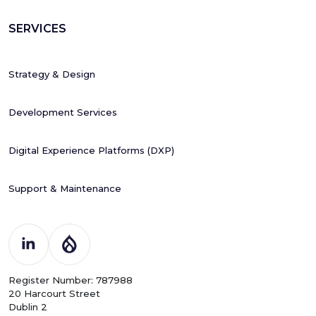
SERVICES
Strategy & Design
Development Services
Digital Experience Platforms (DXP)
Support & Maintenance
Register Number: 787988
20 Harcourt Street
Dublin 2