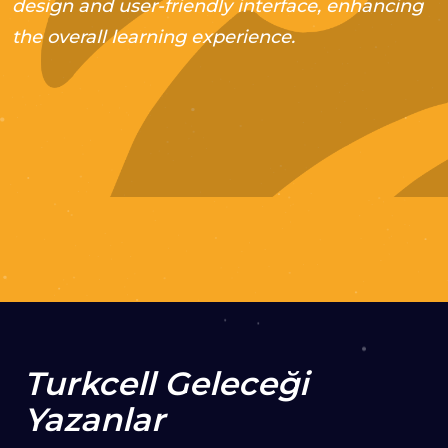
design and user-friendly interface, enhancing
the overall learning experience.
2021
Web Development
VISIT PROJECT
Turkcell Geleceği
Yazanlar