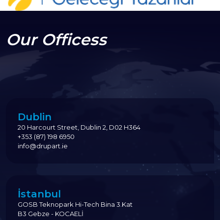
Our Officess
Dublin
20 Harcourt Street, Dublin 2, D02 H364
+353 (87) 198 6950
info@drupart.ie
İstanbul
GOSB Teknopark Hi-Tech Bina 3.Kat
B3 Gebze - KOCAELİ