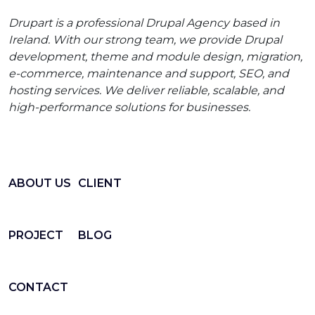
Drupart is a professional Drupal Agency based in
Ireland. With our strong team, we provide Drupal
development, theme and module design, migration,
e-commerce, maintenance and support, SEO, and
hosting services. We deliver reliable, scalable, and
high-performance solutions for businesses.
ABOUT US
CLIENT
PROJECT
BLOG
CONTACT