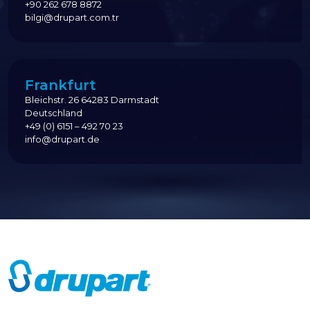
+90 262 678 8872
bilgi@drupart.com.tr
Frankfurt
Bleichstr. 26 64283 Darmstadt
Deutschland
+49 (0) 6151 – 492 70 23
info@drupart.de