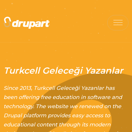
Turkcell Geleceği Yazanlar
Since 2013, Turkcell Geleceği Yazanlar has
been offering free education in software and
technology. The website we renewed on the
Drupal platform provides easy access to
educational content through its modern