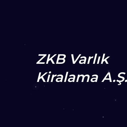
ZKB Varlık
Kiralama A.Ş