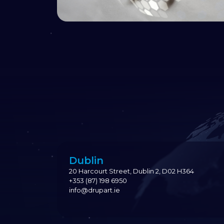
Dublin
20 Harcourt Street, Dublin 2, D02 H364
+353 (87) 198 6950
info@drupart.ie