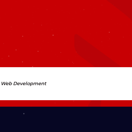
Web Development