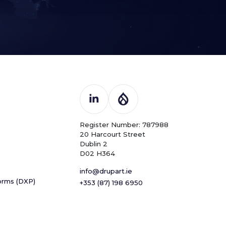
Register Number: 787988
20 Harcourt Street
Dublin 2
D02 H364
info@drupart.ie
forms (DXP)
+353 (87) 198 6950