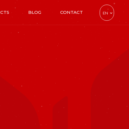
ECTS
BLOG
CONTACT
EN
TR
DE
CZ