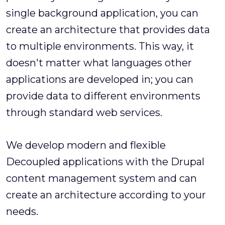
single background application, you can
create an architecture that provides data
to multiple environments. This way, it
doesn't matter what languages other
applications are developed in; you can
provide data to different environments
through standard web services.
We develop modern and flexible
Decoupled applications with the Drupal
content management system and can
create an architecture according to your
needs.