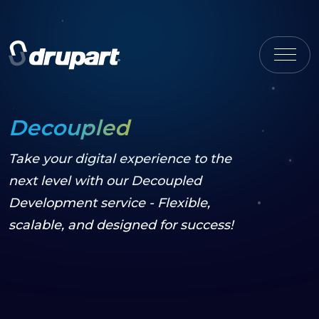
Decoupled
Take your digital experience to the
next level with our Decoupled
Development service - Flexible,
scalable, and designed for success!