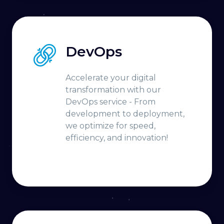
DevOps
Accelerate your digital
transformation with our
DevOps service - From
development to deployment,
we optimize for speed,
efficiency, and innovation!