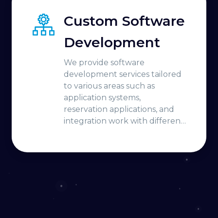
Custom Software
Development
We provide software
development services tailored
to various areas such as
application systems,
reservation applications, and
integration work with different
platforms.