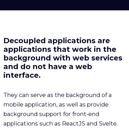
Decoupled applications are
applications that work in the
background with web services
and do not have a web
interface.
They can serve as the background of a
mobile application, as well as provide
background support for front-end
applications such as ReactJS and Svelte.