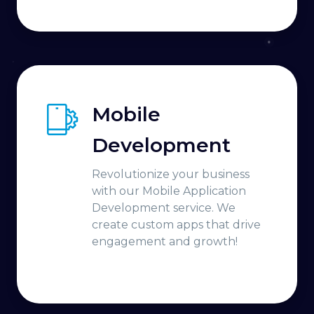
Mobile
Development
Revolutionize your business
with our Mobile Application
Development service. We
create custom apps that drive
engagement and growth!