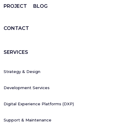
PROJECT
BLOG
CONTACT
SERVICES
Strategy & Design
Development Services
Digital Experience Platforms (DXP)
Support & Maintenance