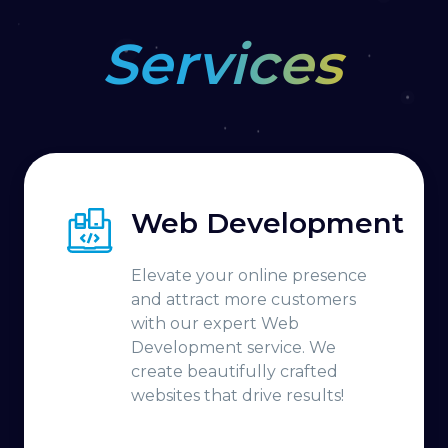
Services
Web Development
Elevate your online presence
and attract more customers
with our expert Web
Development service. We
create beautifully crafted
websites that drive results!