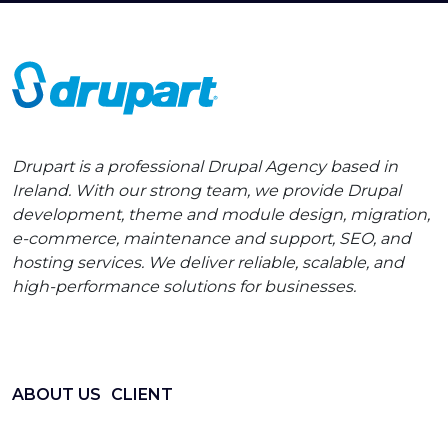
Drupart is a professional Drupal Agency based in
Ireland. With our strong team, we provide Drupal
development, theme and module design, migration,
e-commerce, maintenance and support, SEO, and
hosting services. We deliver reliable, scalable, and
high-performance solutions for businesses.
ABOUT US
CLIENT