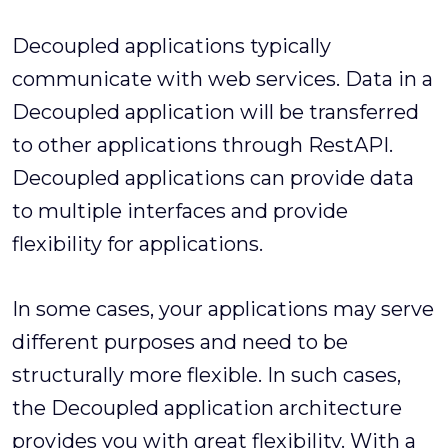
Decoupled applications typically
communicate with web services. Data in a
Decoupled application will be transferred
to other applications through RestAPI.
Decoupled applications can provide data
to multiple interfaces and provide
flexibility for applications.
In some cases, your applications may serve
different purposes and need to be
structurally more flexible. In such cases,
the Decoupled application architecture
provides you with great flexibility. With a