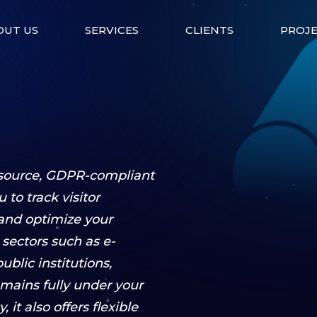
OUT US
SERVICES
CLIENTS
PROJ
-source, GDPR-compliant
 to track visitor
 and optimize your
s sectors such as e-
blic institutions,
mains fully under your
 it also offers flexible