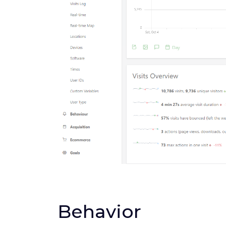
Behavior