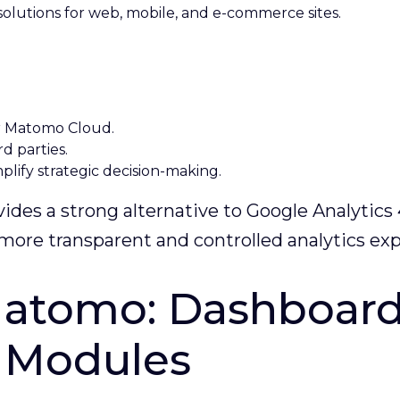
olutions for web, mobile, and e-commerce sites.
r Matomo Cloud.
rd parties.
lify strategic decision-making.
des a strong alternative to Google Analytics 
 a more transparent and controlled analytics ex
atomo: Dashboard,
s Modules