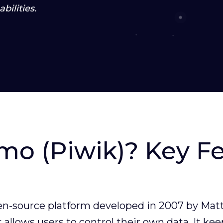
bilities.
mo (Piwik)? Key F
en-source platform developed in 2007 by Matt
 allows users to control their own data. It kee