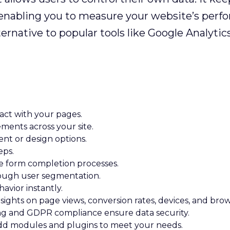
s, enabling you to measure your website’s perf
ernative to popular tools like Google Analyti
ract with your pages.
ents across your site.
nt or design options.
eps.
e form completion processes.
rough user segmentation.
havior instantly.
sights on page views, conversion rates, devices, and brow
ng and GDPR compliance ensure data security.
d modules and plugins to meet your needs.