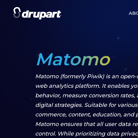
AB
Matomo
Matomo (formerly Piwik) is an open
web analytics platform. It enables you
behavior, measure conversion rates,
digital strategies. Suitable for variou
commerce, content, education, and pu
Matomo ensures that all user data re
control. While prioritizing data privacy,