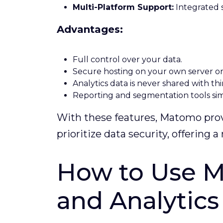
Multi-Platform Support:
Integrated s
Advantages:
Full control over your data.
Secure hosting on your own server o
Analytics data is never shared with thi
Reporting and segmentation tools simp
With these features, Matomo provi
prioritize data security, offering
How to Use M
and Analytic