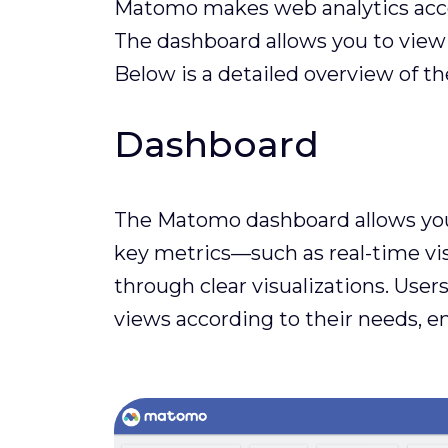
Matomo makes web analytics access
The dashboard allows you to view y
Below is a detailed overview of 
Dashboard
The Matomo dashboard allows you t
key metrics—such as real-time visi
through clear visualizations. Use
views according to their needs, e