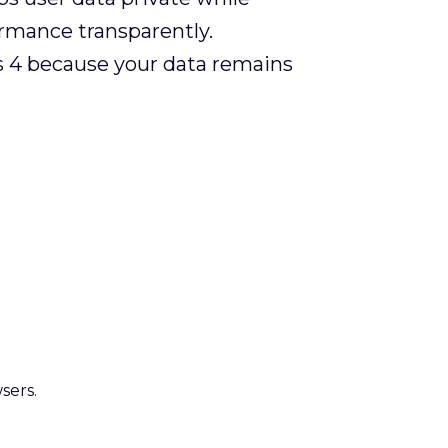
ormance transparently.
cs 4 because your data remains
sers.