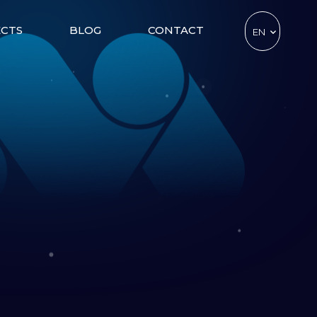
ECTS
BLOG
CONTACT
EN
TR
DE
CZ