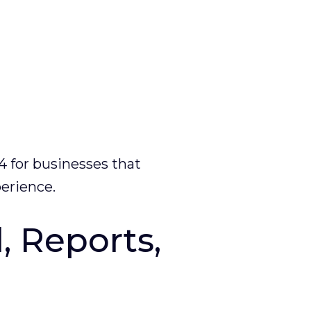
4 for businesses that
perience.
 Reports,