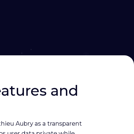
eatures and
hieu Aubry as a transparent
ps user data private while