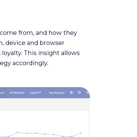
ey come from, and how they
on, device and browser
loyalty. This insight allows
egy accordingly.