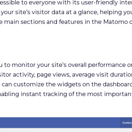
ible to everyone with its user-friendly inter
our site’s visitor data at a glance, helping y
the main sections and features in the Matomo 
o monitor your site’s overall performance on 
tor activity, page views, average visit durati
rs can customize the widgets on the dashboard
nabling instant tracking of the most importan