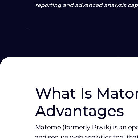
reporting and advanced analysis capa
What Is Mato
Advantages
Matomo (formerly Piwik) is an op
and secure web analytics tool that