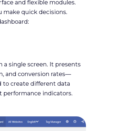
face and flexible modules.
ou make quick decisions.
dashboard:
a single screen. It presents
on, and conversion rates—
 to create different data
t performance indicators.