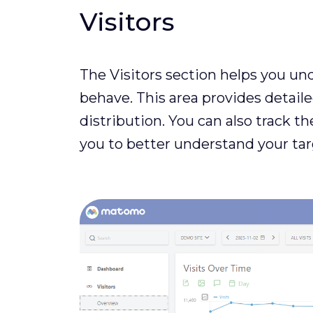
Visitors
The Visitors section helps you un
behave. This area provides detail
distribution. You can also track th
you to better understand your tar