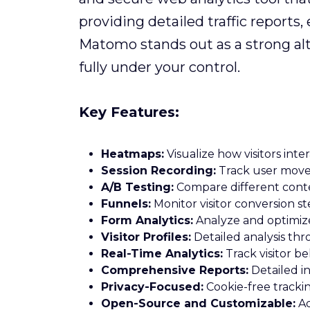
providing detailed traffic report
Matomo stands out as a strong alt
fully under your control.
Key Features:
Heatmaps:
Visualize how visitors inte
Session Recording:
Track user movem
A/B Testing:
Compare different conte
Funnels:
Monitor visitor conversion st
Form Analytics:
Analyze and optimiz
Visitor Profiles:
Detailed analysis th
Real-Time Analytics:
Track visitor be
Comprehensive Reports:
Detailed in
Privacy-Focused:
Cookie-free tracki
Open-Source and Customizable:
Ad