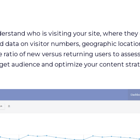
derstand who is visiting your site, where th
ed data on visitor numbers, geographic locati
e ratio of new versus returning users to assess 
get audience and optimize your content strat