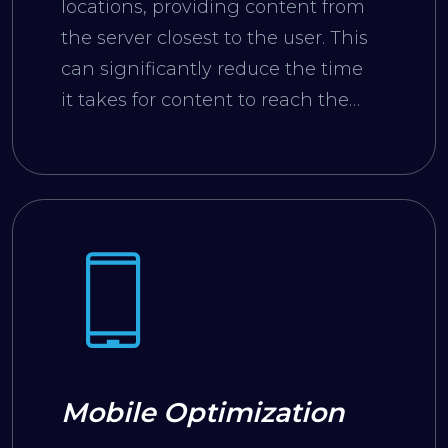
locations, providing content from
the server closest to the user. This
can significantly reduce the time
it takes for content to reach the
user.
Mobile Optimization