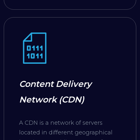
Content Delivery
Network (CDN)
A CDN is a network of servers
located in different geographical