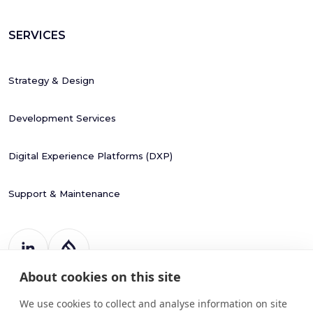
SERVICES
Strategy & Design
Development Services
Digital Experience Platforms (DXP)
Support & Maintenance
About cookies on this site
Register Number: 787988
20 Harcourt Street
We use cookies to collect and analyse information on site
Dublin 2