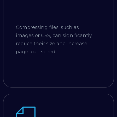
Compressing files, such as
images or CSS, can significantly
reduce their size and increase
page load speed.