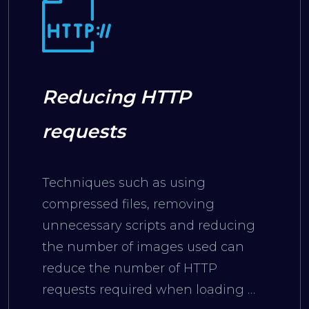
Reducing HTTP
requests
Techniques such as using
compressed files, removing
unnecessary scripts and reducing
the number of images used can
reduce the number of HTTP
requests required when loading a