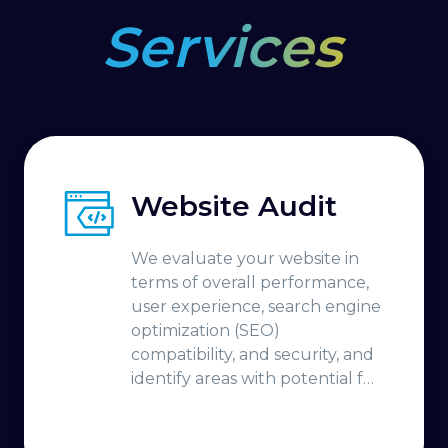
Services
Website Audit
We evaluate your website in
terms of overall performance,
user experience, search engine
optimization (SEO)
compatibility, and security, and
identify areas with potential for
improvement