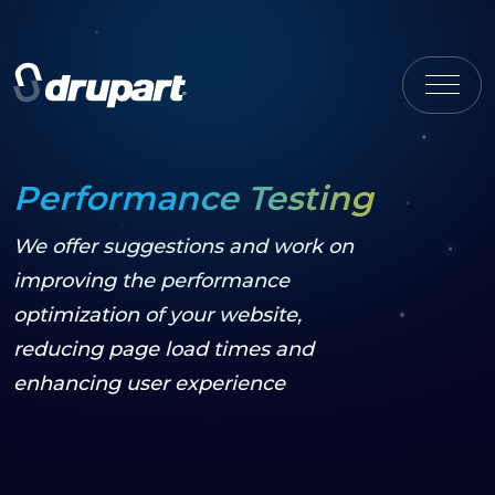
Performance Testing
We offer suggestions and work on
improving the performance
optimization of your website,
reducing page load times and
enhancing user experience