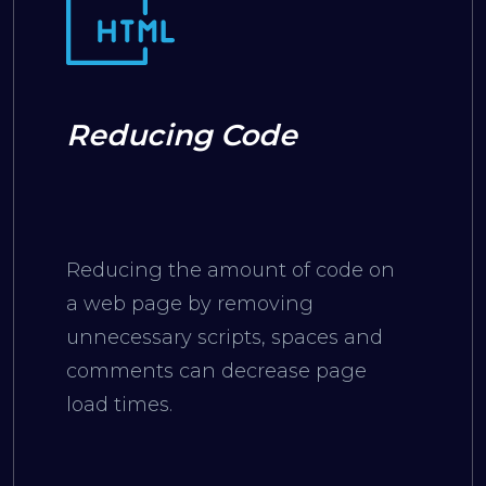
Reducing Code
Reducing the amount of code on
a web page by removing
unnecessary scripts, spaces and
comments can decrease page
load times.