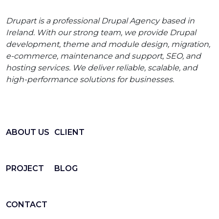
Drupart is a professional Drupal Agency based in
Ireland. With our strong team, we provide Drupal
development, theme and module design, migration,
e-commerce, maintenance and support, SEO, and
hosting services. We deliver reliable, scalable, and
high-performance solutions for businesses.
ABOUT US
CLIENT
PROJECT
BLOG
CONTACT