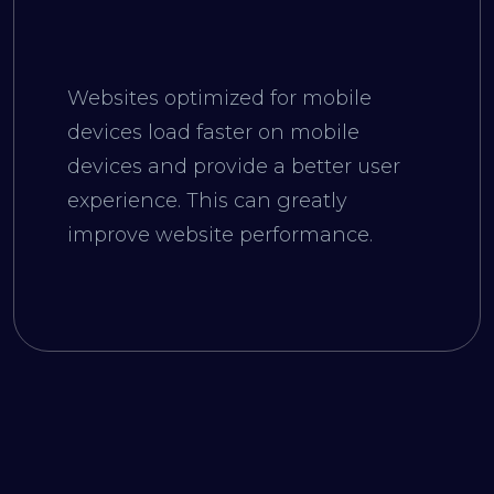
Websites optimized for mobile
devices load faster on mobile
devices and provide a better user
experience. This can greatly
improve website performance.