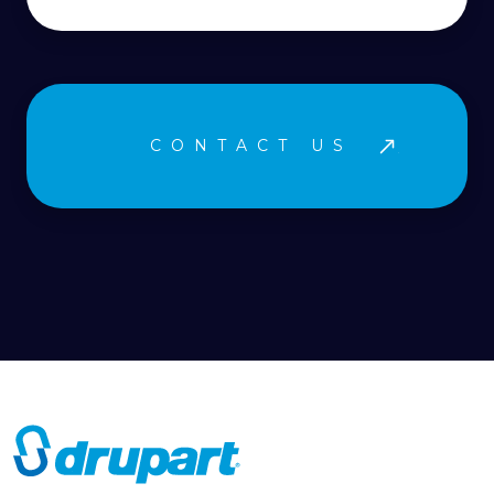
CONTACT US