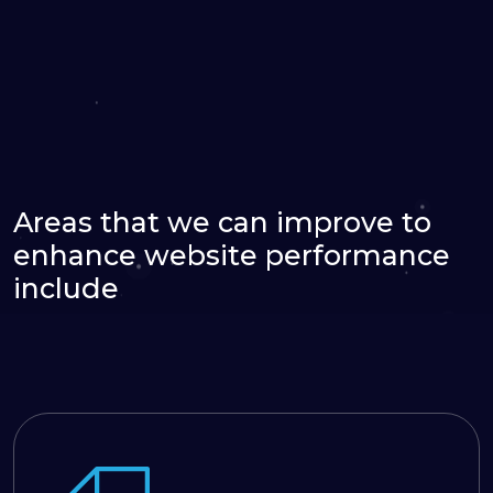
Areas that we can improve to
enhance website performance
include