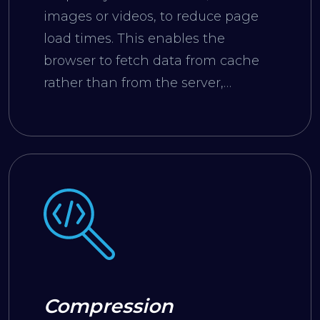
images or videos, to reduce page
load times. This enables the
browser to fetch data from cache
rather than from the server,
resulting in faster loading.
Compression