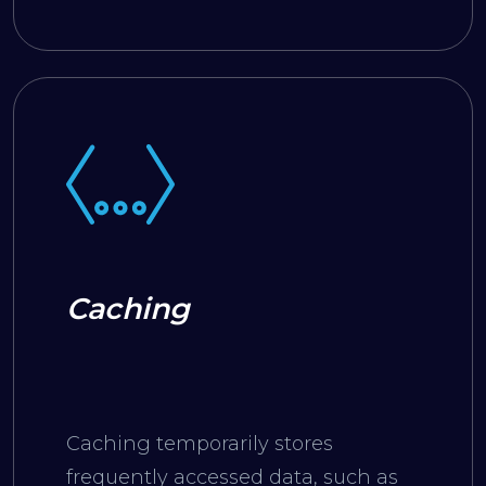
web page.
Caching
Caching temporarily stores
frequently accessed data, such as