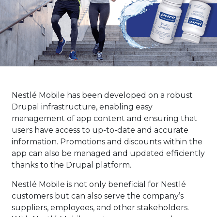
Nestlé Mobile has been developed on a robust
Drupal infrastructure, enabling easy
management of app content and ensuring that
users have access to up-to-date and accurate
information. Promotions and discounts within the
app can also be managed and updated efficiently
thanks to the Drupal platform.
Nestlé Mobile is not only beneficial for Nestlé
customers but can also serve the company’s
suppliers, employees, and other stakeholders.