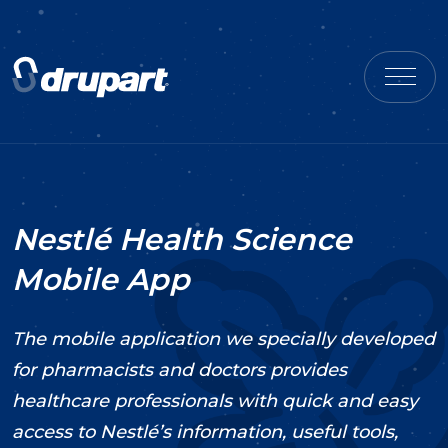
Nestlé Health Science
Mobile App
The mobile application we specially developed
for pharmacists and doctors provides
healthcare professionals with quick and easy
access to Nestlé’s information, useful tools,