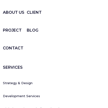
ABOUT US
CLIENT
PROJECT
BLOG
CONTACT
SERVICES
Strategy & Design
Development Services