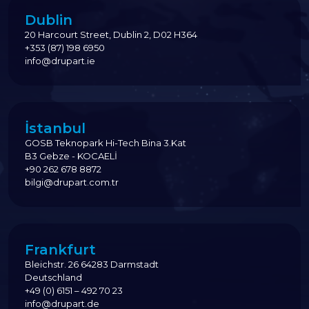
Dublin
20 Harcourt Street, Dublin 2, D02 H364
+353 (87) 198 6950
info@drupart.ie
İstanbul
GOSB Teknopark Hi-Tech Bina 3.Kat
B3 Gebze - KOCAELİ
+90 262 678 8872
bilgi@drupart.com.tr
Frankfurt
Bleichstr. 26 64283 Darmstadt
Deutschland
+49 (0) 6151 – 492 70 23
info@drupart.de