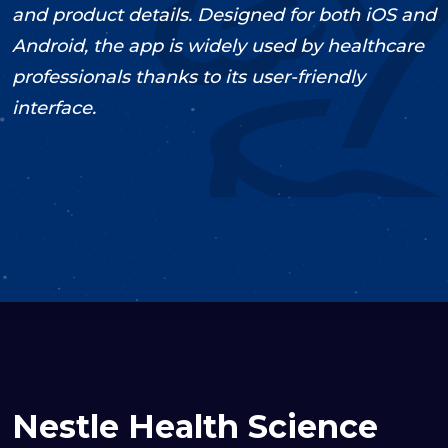
and product details. Designed for both iOS and
Android, the app is widely used by healthcare
professionals thanks to its user-friendly
interface.
2022
Support & Maintenance
UI/UX
Design
Mobile Development
Decoupled
Nestle Health Science