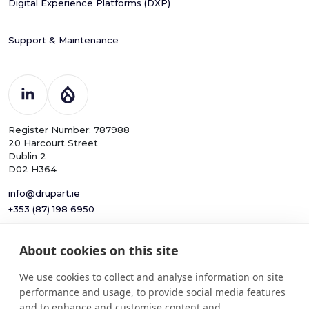
Digital Experience Platforms (DXP)
Support & Maintenance
Register Number: 787988
20 Harcourt Street
Dublin 2
D02 H364
info@drupart.ie
+353 (87) 198 6950
About cookies on this site
© 2025
Information and Communication Security,
We use cookies to collect and analyse information on site
Drupart
Cybersecurity, and Personal Privacy
performance and usage, to provide social media features
Limited.
Protection Policy
and to enhance and customise content and