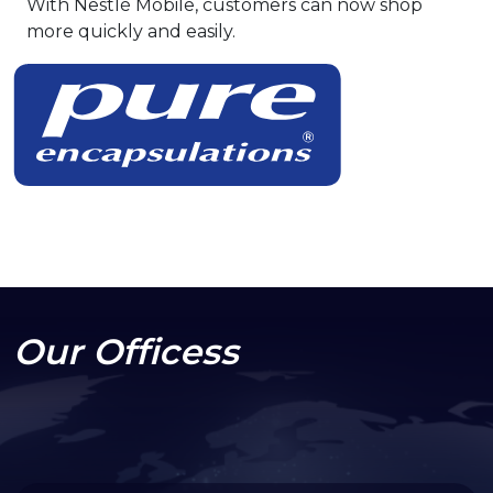
With Nestlé Mobile, customers can now shop
more quickly and easily.
Our Officess