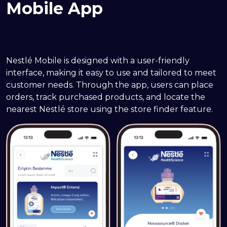
Mobile App
Nestlé Mobile is designed with a user-friendly 
interface, making it easy to use and tailored to meet 
customer needs. Through the app, users can place 
orders, track purchased products, and locate the 
nearest Nestlé store using the store finder feature.