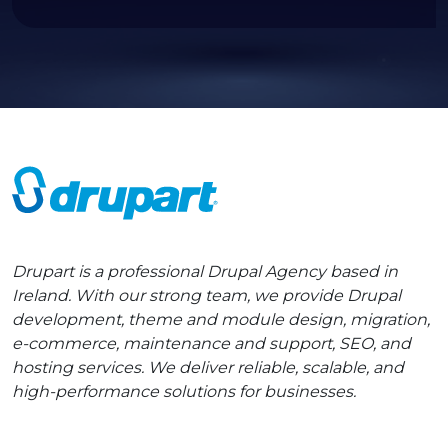
Drupart is a professional Drupal Agency based in
Ireland. With our strong team, we provide Drupal
development, theme and module design, migration,
e-commerce, maintenance and support, SEO, and
hosting services. We deliver reliable, scalable, and
high-performance solutions for businesses.